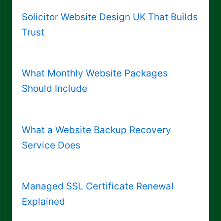
Solicitor Website Design UK That Builds
Trust
What Monthly Website Packages
Should Include
What a Website Backup Recovery
Service Does
Managed SSL Certificate Renewal
Explained