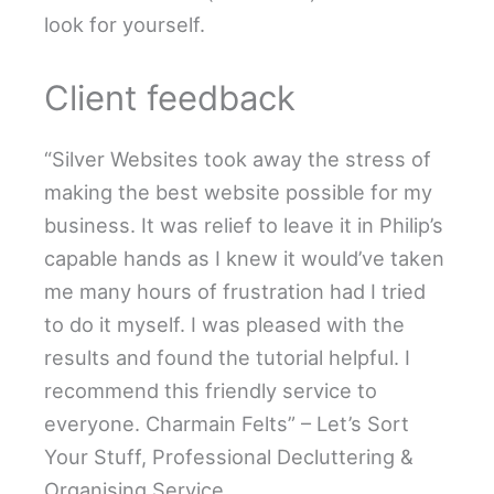
look for yourself.
Client feedback
“Silver Websites took away the stress of
making the best website possible for my
business. It was relief to leave it in Philip’s
capable hands as I knew it would’ve taken
me many hours of frustration had I tried
to do it myself. I was pleased with the
results and found the tutorial helpful. I
recommend this friendly service to
everyone. Charmain Felts” – Let’s Sort
Your Stuff, Professional Decluttering &
Organising Service.