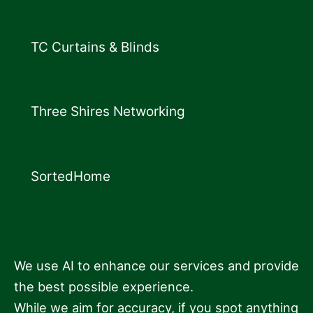
TC Curtains & Blinds
Three Shires Networking
SortedHome
We use AI to enhance our services and provide
the best possible experience.
While we aim for accuracy, if you spot anything