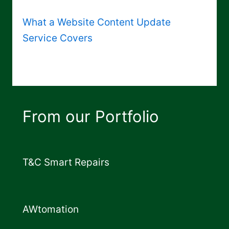
What a Website Content Update
Service Covers
From our Portfolio
T&C Smart Repairs
AWtomation