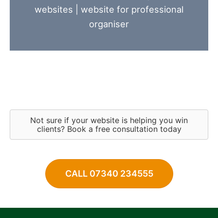
websites
|
website for professional
organiser
Not sure if your website is helping you win
clients? Book a free consultation today
CALL 07340 234555