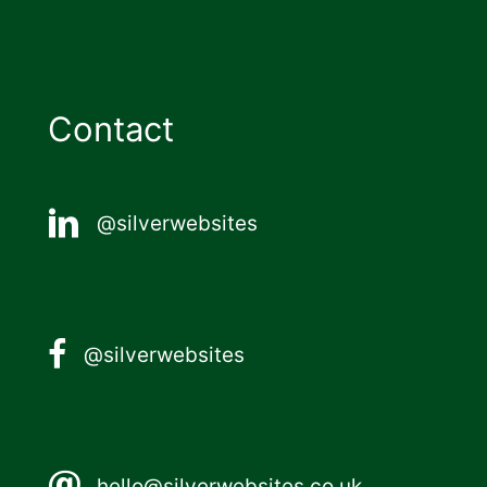
Contact
@silverwebsites
@silverwebsites
hello@silverwebsites.co.uk