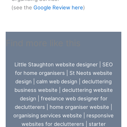
(see the
Google Review here
)
Find more like this
Little Staughton website designer
|
SEO
for home organisers
|
St Neots website
design
|
calm web design
|
decluttering
business website
|
decluttering website
design
|
freelance web designer for
declutterers
|
home organiser website
|
organising services website
|
responsive
websites for declutterers
|
starter