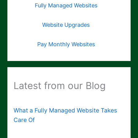
Fully Managed Websites
Website Upgrades
Pay Monthly Websites
Latest from our Blog
What a Fully Managed Website Takes
Care Of