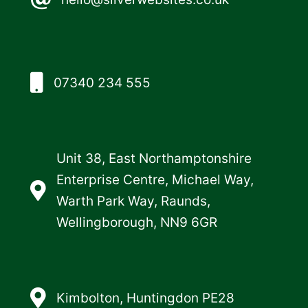
07340 234 555
Unit 38, East Northamptonshire
Enterprise Centre, Michael Way,
Warth Park Way, Raunds,
Wellingborough, NN9 6GR
Kimbolton, Huntingdon PE28