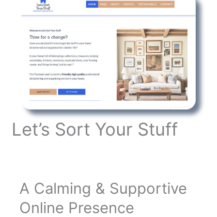
Let’s Sort Your Stuff
A Calming & Supportive
Online Presence