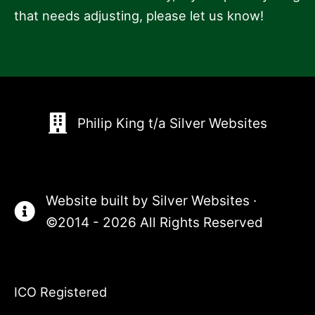
that needs adjusting, please let us know!
Philip King t/a Silver Websites
Website built by
Silver Websites
·
©2014 - 2026 All Rights Reserved
ICO Registered