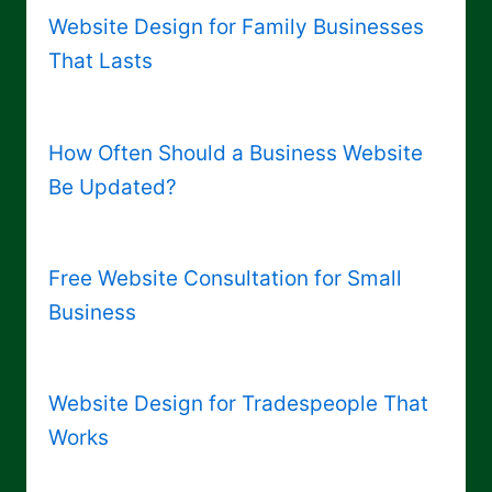
Website Design for Family Businesses
That Lasts
How Often Should a Business Website
Be Updated?
Free Website Consultation for Small
Business
Website Design for Tradespeople That
Works