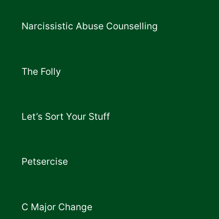
Narcissistic Abuse Counselling
The Folly
Let’s Sort Your Stuff
Petsercise
C Major Change