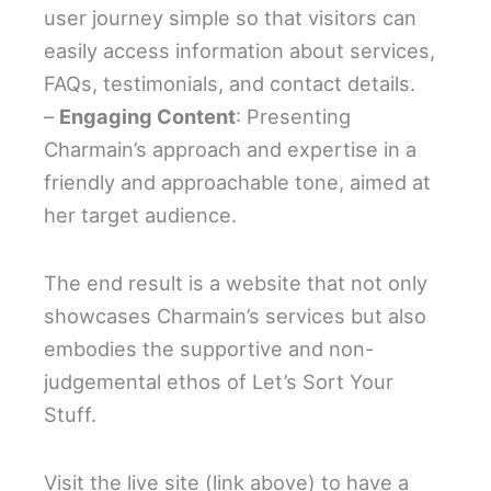
user journey simple so that visitors can
easily access information about services,
FAQs, testimonials, and contact details.
–
Engaging Content
: Presenting
Charmain’s approach and expertise in a
friendly and approachable tone, aimed at
her target audience.
The end result is a website that not only
showcases Charmain’s services but also
embodies the supportive and non-
judgemental ethos of Let’s Sort Your
Stuff.
Visit the live site (link above) to have a