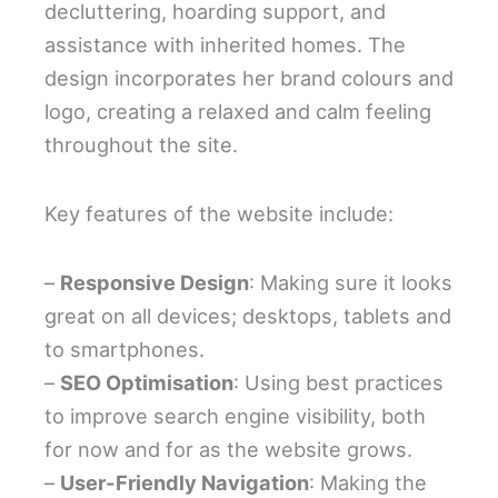
decluttering, hoarding support, and
assistance with inherited homes. The
design incorporates her brand colours and
logo, creating a relaxed and calm feeling
throughout the site.
Key features of the website include:
–
Responsive Design
: Making sure it looks
great on all devices; desktops, tablets and
to smartphones.
–
SEO Optimisation
: Using best practices
to improve search engine visibility, both
for now and for as the website grows.
–
User-Friendly Navigation
: Making the