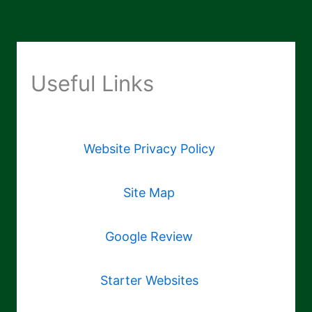
Useful Links
Website Privacy Policy
Site Map
Google Review
Starter Websites