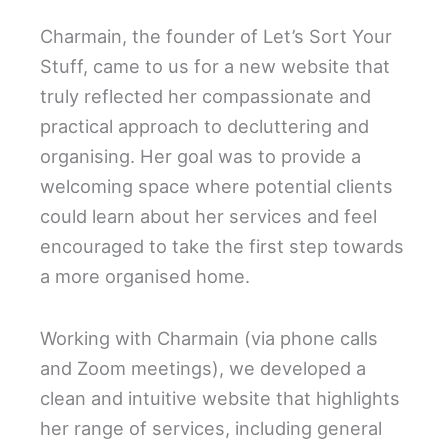
Charmain, the founder of Let’s Sort Your
Stuff, came to us for a new website that
truly reflected her compassionate and
practical approach to decluttering and
organising. Her goal was to provide a
welcoming space where potential clients
could learn about her services and feel
encouraged to take the first step towards
a more organised home.
Working with Charmain (via phone calls
and Zoom meetings), we developed a
clean and intuitive website that highlights
her range of services, including general