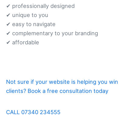
✔ professionally designed
✔ unique to you
✔ easy to navigate
✔ complementary to your branding
✔ affordable
Not sure if your website is helping you win
clients? Book a free consultation today
CALL 07340 234555