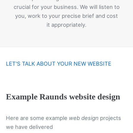
crucial for your business. We will listen to
you, work to your precise brief and cost
it appropriately.
LET'S TALK ABOUT YOUR NEW WEBSITE
Example Raunds website design
Here are some example
web design
projects
we have delivered