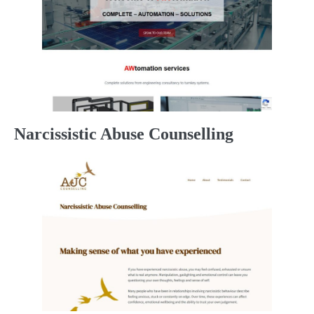
Narcissistic Abuse Counselling