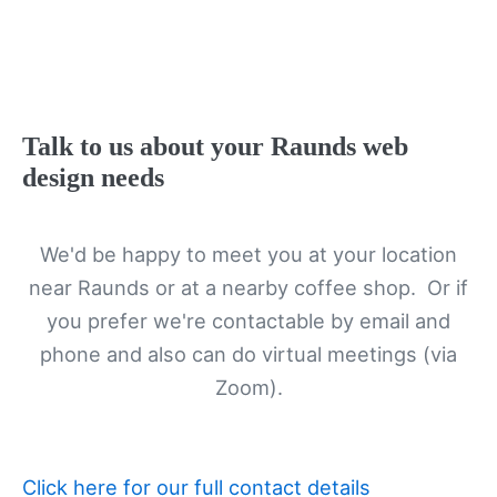
Talk to us about your Raunds web
design needs
We'd be happy to meet you at your location
near Raunds or at a nearby coffee shop. Or if
you prefer we're contactable by email and
phone and also can do virtual meetings (via
Zoom).
Click here for our full contact details