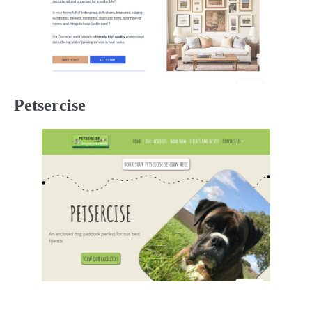
Petsercise