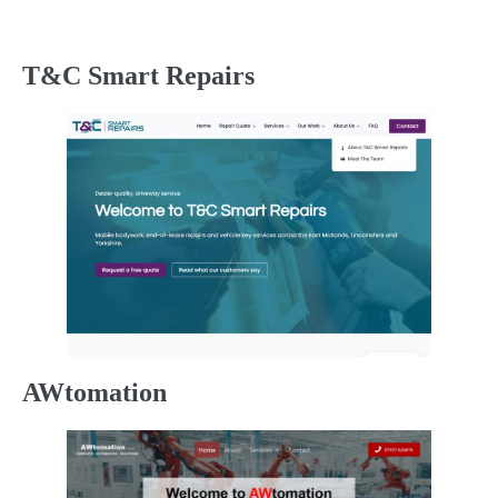
T&C Smart Repairs
AWtomation