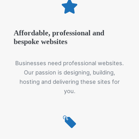
Affordable, professional and
bespoke websites
Businesses need professional websites.
Our passion is designing, building,
hosting and delivering these sites for
you.