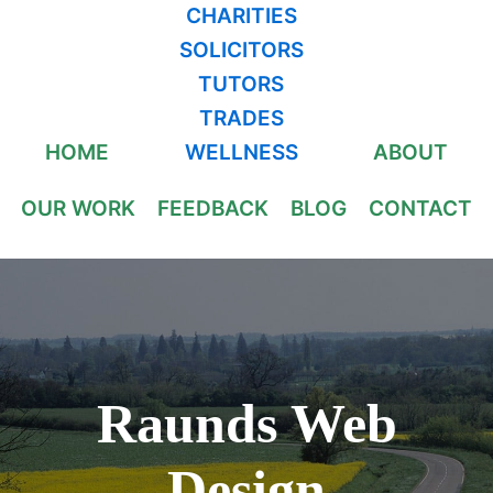
CHARITIES
SOLICITORS
TUTORS
TRADES
HOME
WELLNESS
ABOUT
OUR WORK
FEEDBACK
BLOG
CONTACT
Raunds Web
Design