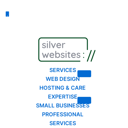
Skip
to
content
SERVICES
WEB DESIGN
HOSTING & CARE
EXPERTISE
SMALL BUSINESSES
PROFESSIONAL
SERVICES