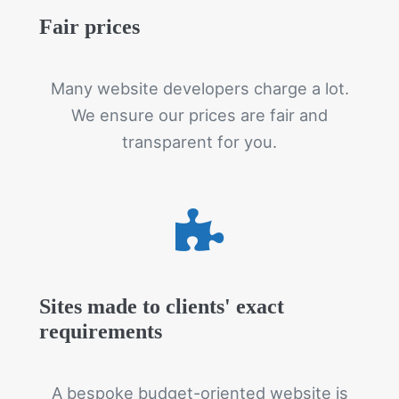
Fair prices
Many website developers charge a lot.
We ensure our prices are fair and
transparent for you.
Sites made to clients' exact
requirements
A bespoke budget-oriented website is