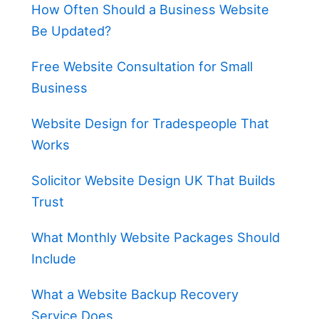
How Often Should a Business Website
Be Updated?
Free Website Consultation for Small
Business
Website Design for Tradespeople That
Works
Solicitor Website Design UK That Builds
Trust
What Monthly Website Packages Should
Include
What a Website Backup Recovery
Service Does