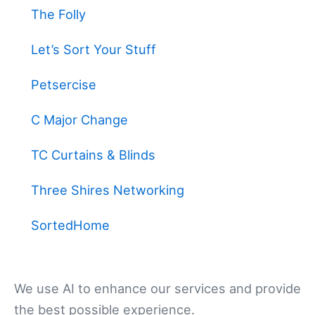
The Folly
Let’s Sort Your Stuff
Petsercise
C Major Change
TC Curtains & Blinds
Three Shires Networking
SortedHome
We use AI to enhance our services and provide
the best possible experience.