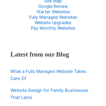
Site Map
Google Review
Starter Websites
Fully Managed Websites
Website Upgrades
Pay Monthly Websites
Latest from our Blog
What a Fully Managed Website Takes
Care Of
Website Design for Family Businesses
That Lasts