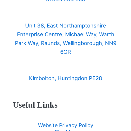
Unit 38, East Northamptonshire
Enterprise Centre, Michael Way, Warth
Park Way, Raunds, Wellingborough, NN9
6GR
Kimbolton, Huntingdon PE28
Useful Links
Website Privacy Policy