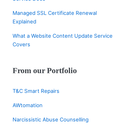
Managed SSL Certificate Renewal
Explained
What a Website Content Update Service
Covers
From our Portfolio
T&C Smart Repairs
AWtomation
Narcissistic Abuse Counselling