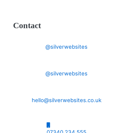
Contact
@silverwebsites
@silverwebsites
hello@silverwebsites.co.uk
07340 234 555