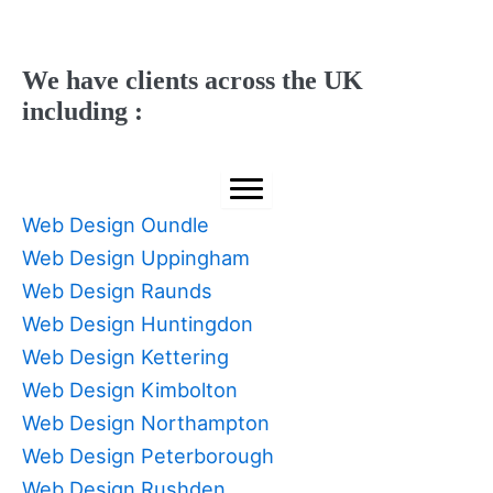
We have clients across the UK
including :
Web Design Oundle
Web Design Uppingham
Web Design Raunds
Web Design Huntingdon
Web Design Kettering
Web Design Kimbolton
Web Design Northampton
Web Design Peterborough
Web Design Rushden