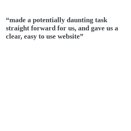
“made a potentially daunting task
straight forward for us, and gave us a
clear, easy to use website”