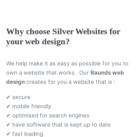
Why choose Silver Websites for
your web design?
We help make it as easy as possible for you to
own a website that works. Our
Raunds web
design
creates for you a website that is :
✔ secure
✔ mobile friendly
✔ optimised for search engines
✔ have software that is kept up to date
✔ fast loading