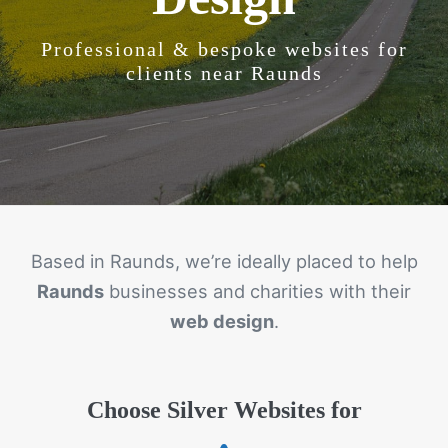
Professional & bespoke websites for
clients near Raunds
Based in Raunds, we’re ideally placed to help
Raunds
businesses and charities with their
web design
.
Choose Silver Websites for