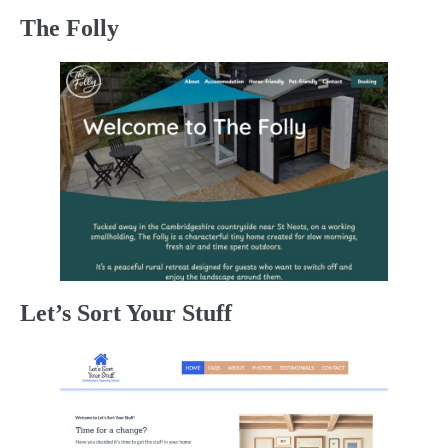
The Folly
Let’s Sort Your Stuff