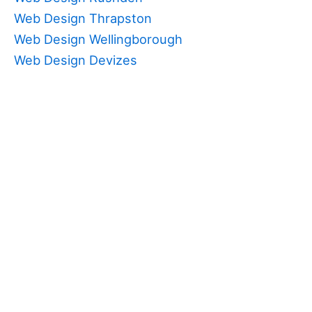
Web Design Thrapston
Web Design Wellingborough
Web Design Devizes