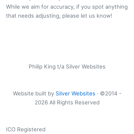
While we aim for accuracy, if you spot anything
that needs adjusting, please let us know!
Philip King t/a Silver Websites
Website built by
Silver Websites
· ©2014 -
2026 All Rights Reserved
ICO Registered