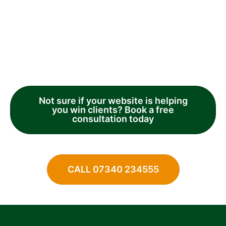
Not sure if your website is helping
you win clients? Book a free
consultation today
CALL 07340 234555