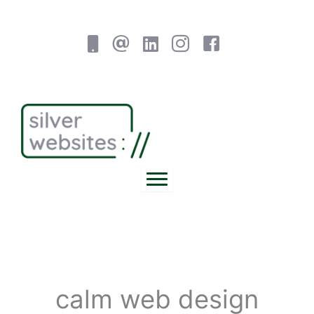
Skip
to
content
calm web design