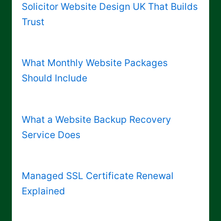
Solicitor Website Design UK That Builds
Trust
What Monthly Website Packages
Should Include
What a Website Backup Recovery
Service Does
Managed SSL Certificate Renewal
Explained