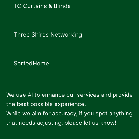
TC Curtains & Blinds
Three Shires Networking
SortedHome
We use AI to enhance our services and provide
the best possible experience.
While we aim for accuracy, if you spot anything
that needs adjusting, please let us know!