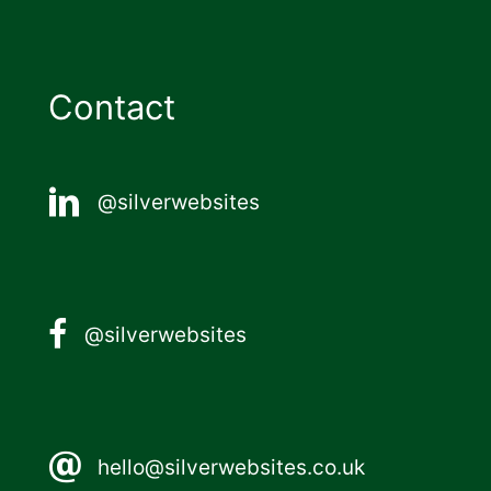
Contact
@silverwebsites
@silverwebsites
hello@silverwebsites.co.uk