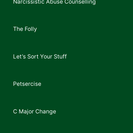
Narcissistic Abuse Counselling
The Folly
Let’s Sort Your Stuff
Petsercise
C Major Change