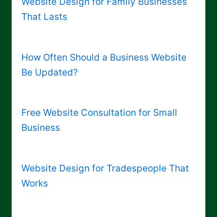
Website Design for Family Businesses
That Lasts
How Often Should a Business Website
Be Updated?
Free Website Consultation for Small
Business
Website Design for Tradespeople That
Works