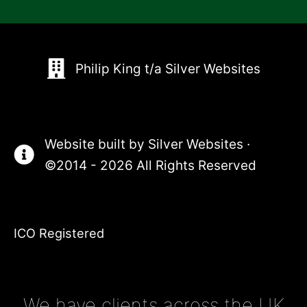
Philip King t/a Silver Websites
Website built by
Silver Websites
·
©2014 - 2026 All Rights Reserved
ICO Registered
We have clients across the UK