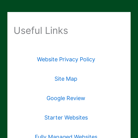
Useful Links
Website Privacy Policy
Site Map
Google Review
Starter Websites
Fully Managed Websites