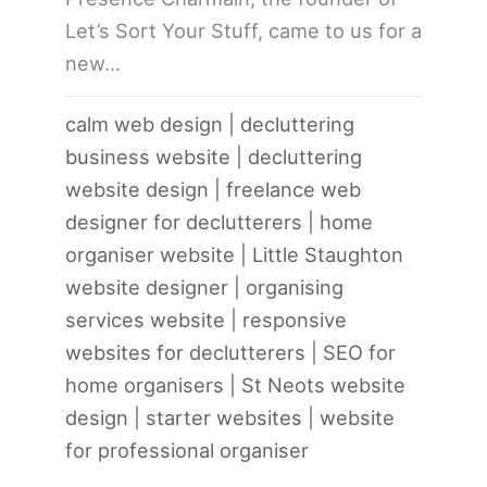
Let’s Sort Your Stuff, came to us for a
new…
calm web design
|
decluttering
business website
|
decluttering
website design
|
freelance web
designer for declutterers
|
home
organiser website
|
Little Staughton
website designer
|
organising
services website
|
responsive
websites for declutterers
|
SEO for
home organisers
|
St Neots website
design
|
starter websites
|
website
for professional organiser