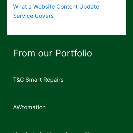
What a Website Content Update
Service Covers
From our Portfolio
T&C Smart Repairs
AWtomation