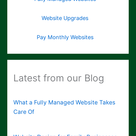
Website Upgrades
Pay Monthly Websites
Latest from our Blog
What a Fully Managed Website Takes
Care Of