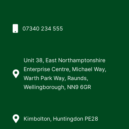
07340 234 555
Unit 38, East Northamptonshire
Enterprise Centre, Michael Way,
Warth Park Way, Raunds,
Wellingborough, NN9 6GR
Kimbolton, Huntingdon PE28