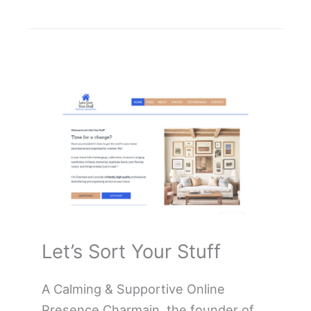
Let’s Sort Your Stuff
A Calming & Supportive Online
Presence Charmain, the founder of