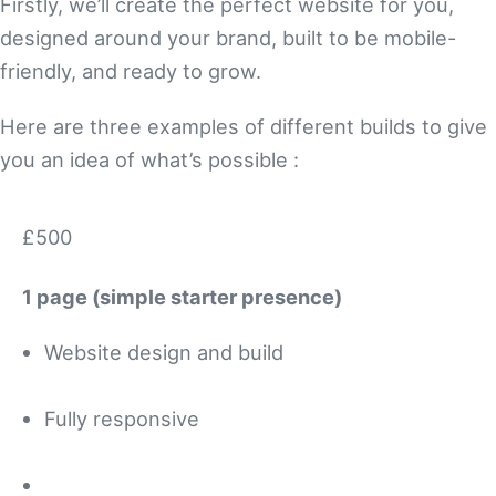
Firstly, we’ll create the perfect website for you,
designed around your brand, built to be mobile-
friendly, and ready to grow.
Here are three examples of different builds to give
you an idea of what’s possible :
£500
1 page (simple starter presence)
Website design and build
Fully responsive