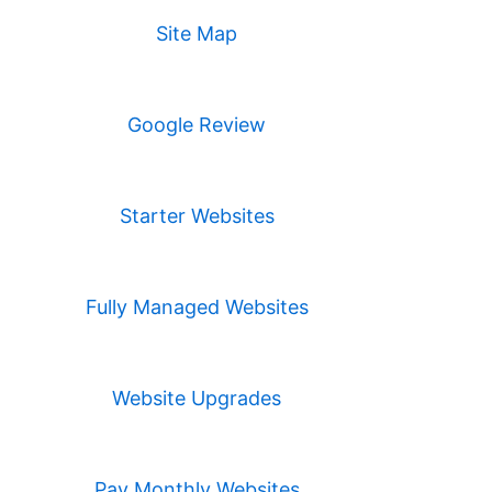
Site Map
Google Review
Starter Websites
Fully Managed Websites
Website Upgrades
Pay Monthly Websites