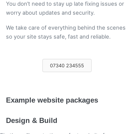
You don’t need to stay up late fixing issues or
worry about updates and security.
We take care of everything behind the scenes
so your site stays safe, fast and reliable.
07340 234555
Example website packages
Design & Build