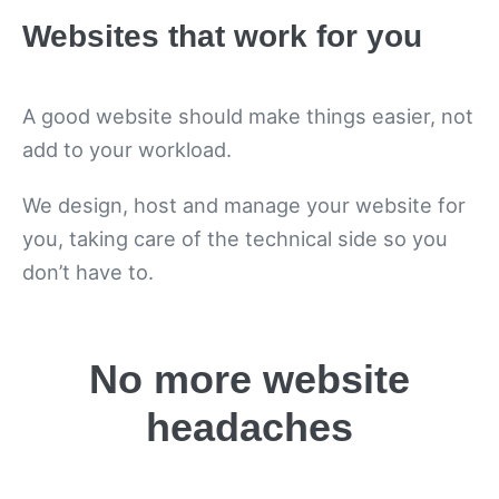
Websites that work for you
A good website should make things easier, not
add to your workload.
We design, host and manage your website for
you, taking care of the technical side so you
don’t have to.
No more website
headaches