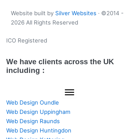
Website built by
Silver Websites
· ©2014 -
2026 All Rights Reserved
ICO Registered
We have clients across the UK
including :
Web Design Oundle
Web Design Uppingham
Web Design Raunds
Web Design Huntingdon