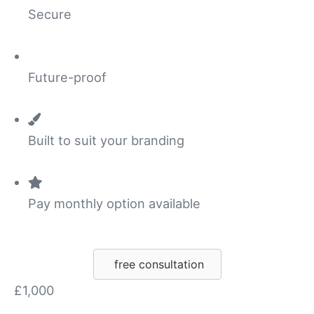
Secure
Future-proof
Built to suit your branding
Pay monthly option available
free consultation
£1,000