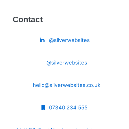
Contact
@silverwebsites
@silverwebsites
hello@silverwebsites.co.uk
07340 234 555