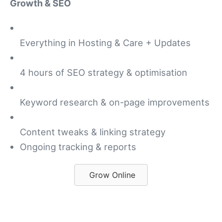
Growth & SEO
Everything in Hosting & Care + Updates
4 hours of SEO strategy & optimisation
Keyword research & on-page improvements
Content tweaks & linking strategy
Ongoing tracking & reports
Grow Online