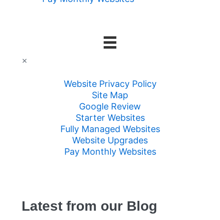
×
Website Privacy Policy
Site Map
Google Review
Starter Websites
Fully Managed Websites
Website Upgrades
Pay Monthly Websites
Latest from our Blog