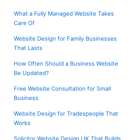
What a Fully Managed Website Takes
Care Of
Website Design for Family Businesses
That Lasts
How Often Should a Business Website
Be Updated?
Free Website Consultation for Small
Business
Website Design for Tradespeople That
Works
Solicitor Website Design UK That Builds