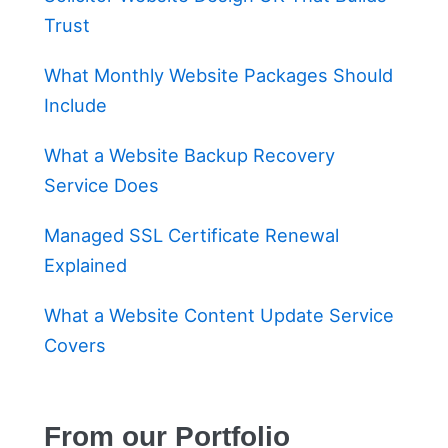
Trust
What Monthly Website Packages Should
Include
What a Website Backup Recovery
Service Does
Managed SSL Certificate Renewal
Explained
What a Website Content Update Service
Covers
From our Portfolio