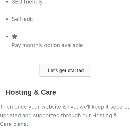
SEO friendly
Self-edit
Pay monthly option available
Let’s get started
Hosting & Care
Then once your website is live, we’ll keep it secure,
updated and supported through our Hosting &
Care plans.