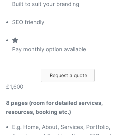
Built to suit your branding
SEO friendly
Pay monthly option available
Request a quote
£1,600
8 pages (room for detailed services,
resources, booking etc.)
E.g. Home, About, Services, Portfolio,