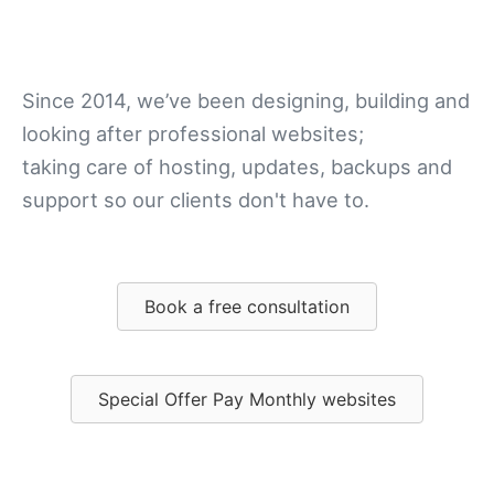
stress
Since 2014, we’ve been designing, building and
looking after professional websites;
taking care of hosting, updates, backups and
support so our clients don't have to.
Book a free consultation
Special Offer Pay Monthly websites