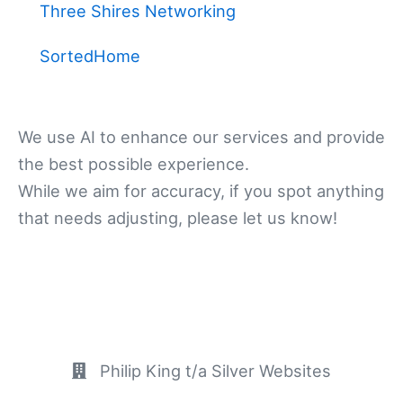
Three Shires Networking
SortedHome
We use AI to enhance our services and provide
the best possible experience.
While we aim for accuracy, if you spot anything
that needs adjusting, please let us know!
Philip King t/a Silver Websites