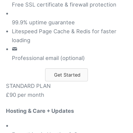
Free SSL certificate & firewall protection
99.9% uptime guarantee
Litespeed Page Cache & Redis for faster
loading
Professional email (optional)
Get Started
STANDARD PLAN
£90
per month
Hosting & Care + Updates