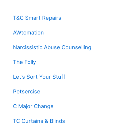
T&C Smart Repairs
AWtomation
Narcissistic Abuse Counselling
The Folly
Let’s Sort Your Stuff
Petsercise
C Major Change
TC Curtains & Blinds