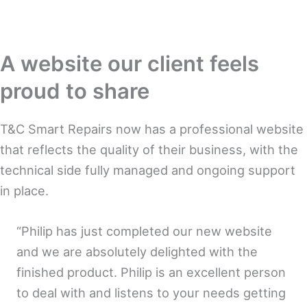
A website our client feels
proud to share
T&C Smart Repairs now has a professional website
that reflects the quality of their business, with the
technical side fully managed and ongoing support
in place.
“Philip has just completed our new website
and we are absolutely delighted with the
finished product. Philip is an excellent person
to deal with and listens to your needs getting