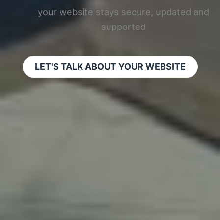
your website stays secure, updated and
supported
LET'S TALK ABOUT YOUR WEBSITE