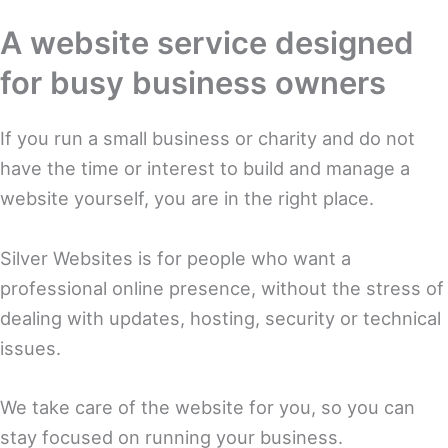
A website service designed
for busy business owners
If you run a small business or charity and do not
have the time or interest to build and manage a
website yourself, you are in the right place.
Silver Websites is for people who want a
professional online presence, without the stress of
dealing with updates, hosting, security or technical
issues.
We take care of the website for you, so you can
stay focused on running your business.