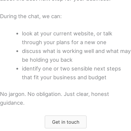
During the chat, we can:
look at your current website, or talk
through your plans for a new one
discuss what is working well and what may
be holding you back
identify one or two sensible next steps
that fit your business and budget
No jargon. No obligation. Just clear, honest
guidance.
Get in touch