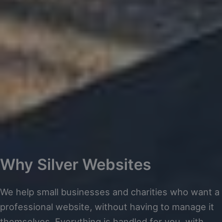
Why Silver Websites
We help small businesses and charities who want a
professional website, without having to manage it
themselves. Everything is handled for you, with