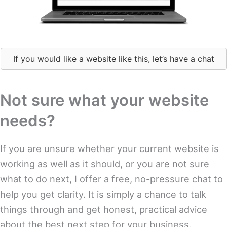
If you would like a website like this, let’s have a chat
Not sure what your website
needs?
If you are unsure whether your current website is
working as well as it should, or you are not sure
what to do next, I offer a free, no-pressure chat to
help you get clarity. It is simply a chance to talk
things through and get honest, practical advice
about the best next step for your business.