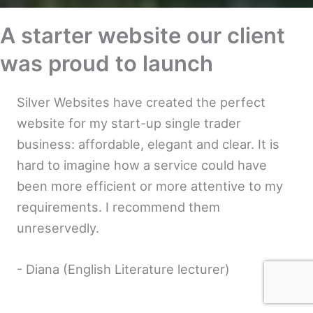
A starter website our client
was proud to launch
Silver Websites have created the perfect
website for my start-up single trader
business: affordable, elegant and clear. It is
hard to imagine how a service could have
been more efficient or more attentive to my
requirements. I recommend them
unreservedly.
- Diana (English Literature lecturer)