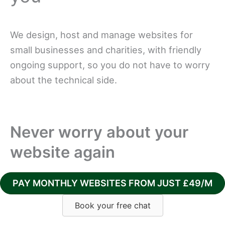
We design, host and manage websites for
small businesses and charities, with friendly
ongoing support, so you do not have to worry
about the technical side.
Never worry about your
website again
PAY MONTHLY WEBSITES FROM JUST £49/M
Book your free chat