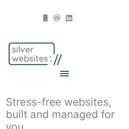
Skip
to
content
Stress-free websites,
built and managed for
you