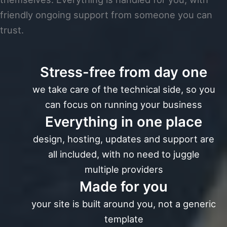
friendly ongoing support from someone you can
trust.
Stress-free from day one
we take care of the technical side, so you
can focus on running your business
Everything in one place
design, hosting, updates and support are
all included, with no need to juggle
multiple providers
Made for you
your site is built around you, not a generic
template