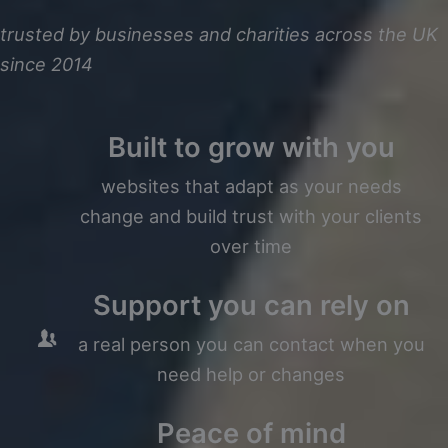
trusted by businesses and charities across the UK
since 2014
Built to grow with you
websites that adapt as your needs
change and build trust with your clients
over time
Support you can rely on
a real person you can contact when you
need help or changes
Peace of mind