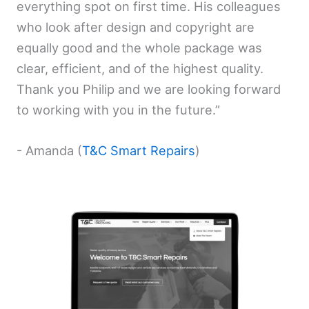
everything spot on first time. His colleagues
who look after design and copyright are
equally good and the whole package was
clear, efficient, and of the highest quality.
Thank you Philip and we are looking forward
to working with you in the future.”
- Amanda (
T&C Smart Repairs
)