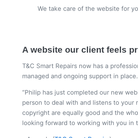
We take care of the website for y
A website our client feels p
T&C Smart Repairs now has a professional
managed and ongoing support in place.
“Philip has just completed our new webs
person to deal with and listens to your 
copyright are equally good and the whol
looking forward to working with you in t