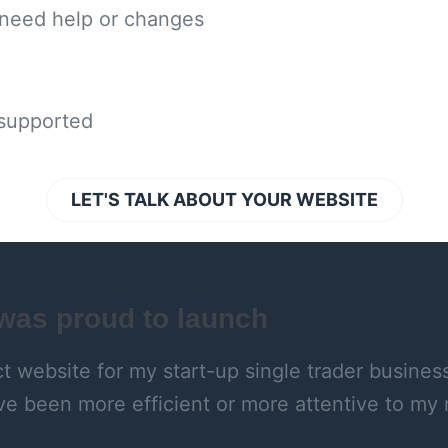
 need help or changes
 supported
LET'S TALK ABOUT YOUR WEBSITE
 was proud to launch
 website for my start-up single trader business: 
ve been more efficient or more attentive to m