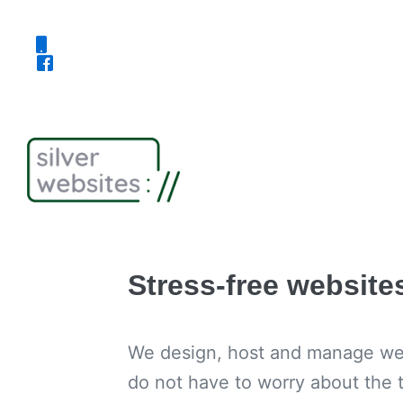
Skip
to
content
Stress-free website
We design, host and manage webs
do not have to worry about the t