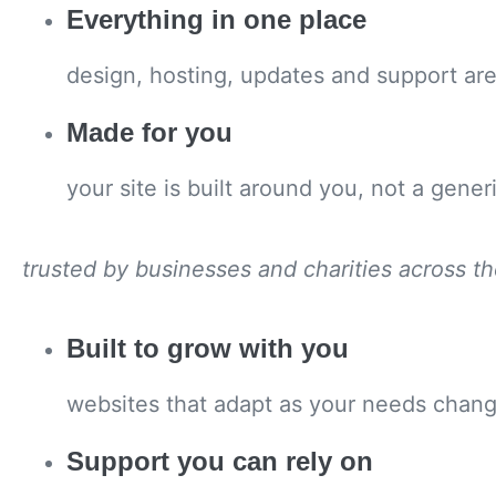
Everything in one place
design, hosting, updates and support are 
Made for you
your site is built around you, not a gener
trusted by businesses and charities across t
Built to grow with you
websites that adapt as your needs change
Support you can rely on