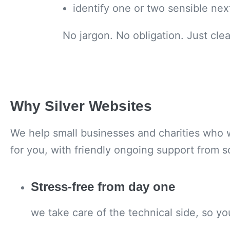
identify one or two sensible nex
No jargon. No obligation. Just cle
Why Silver Websites
We help small businesses and charities who w
for you, with friendly ongoing support from 
Stress-free from day one
we take care of the technical side, so y