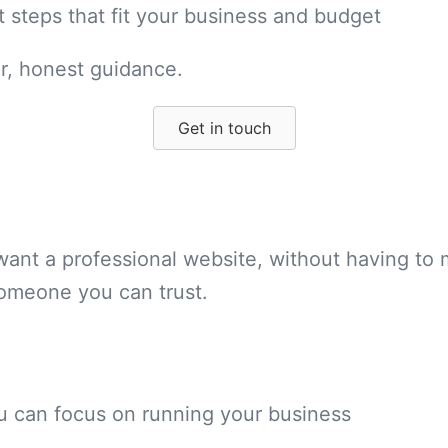
t steps that fit your business and budget
ar, honest guidance.
Get in touch
ant a professional website, without having to 
someone you can trust.
ou can focus on running your business