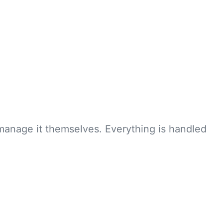
manage it themselves. Everything is handled