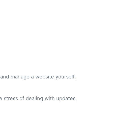
ld and manage a website yourself,
e stress of dealing with updates,