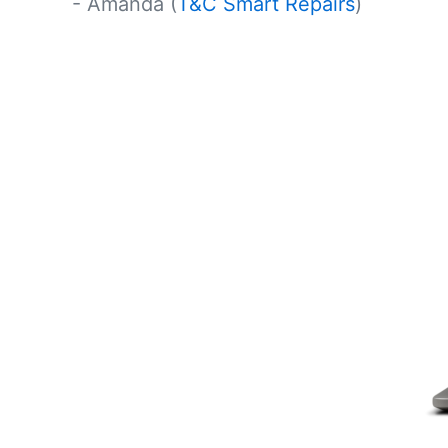
- Amanda (
T&C Smart Repairs
)