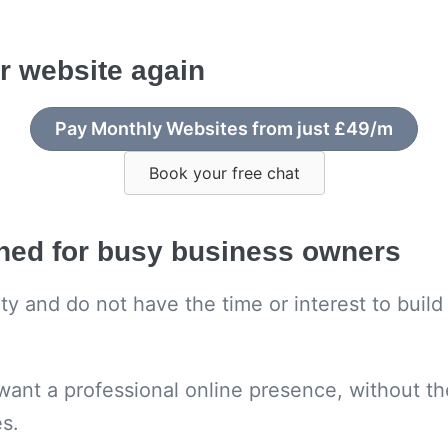
r website again
Pay Monthly Websites from just £49/m
Book your free chat
gned for busy business owners
rity and do not have the time or interest to bui
want a professional online presence, without th
es.