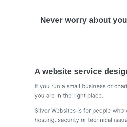
Never worry about you
A website service desi
If you run a small business or cha
you are in the right place.
Silver Websites is for people who 
hosting, security or technical issu