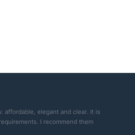
affordable, elegant and clear. It is
y requirements. I recommend them