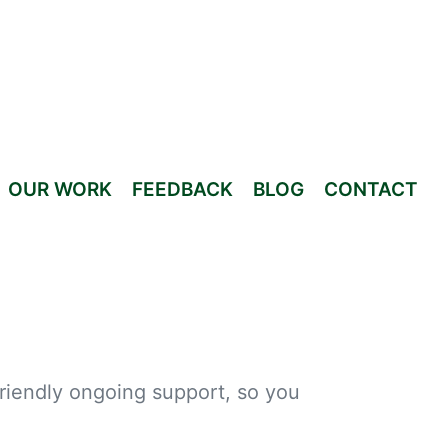
OUR WORK
FEEDBACK
BLOG
CONTACT
friendly ongoing support, so you