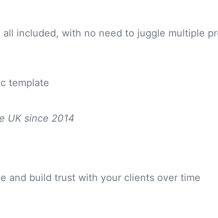
all included, with no need to juggle multiple p
ic template
he UK since 2014
 and build trust with your clients over time