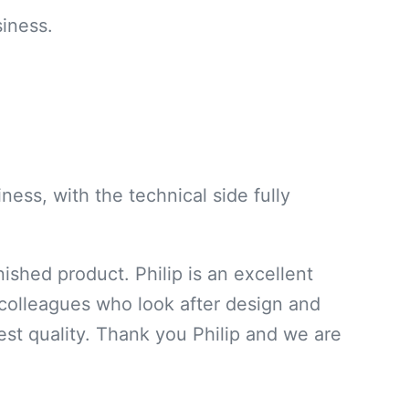
iness.
ness, with the technical side fully
ished product. Philip is an excellent
s colleagues who look after design and
est quality. Thank you Philip and we are