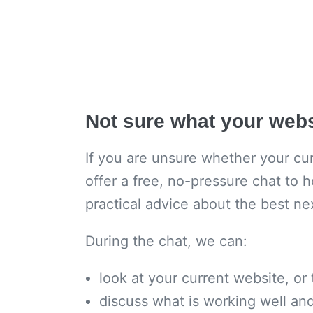
Not sure what your web
If you are unsure whether your curr
offer a free, no-pressure chat to h
practical advice about the best ne
During the chat, we can:
look at your current website, or
discuss what is working well a