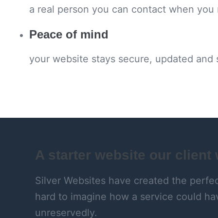
a real person you can contact when you
Peace of mind
your website stays secure, updated and
A starter website our client
Silver Websites have created the perfect
hard to imagine how a service could ha
unreservedly.