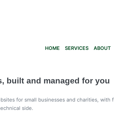
HOME
SERVICES
ABOUT
s, built and managed for you
ites for small businesses and charities, with 
echnical side.