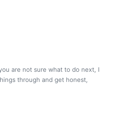
you are not sure what to do next, I
k things through and get honest,