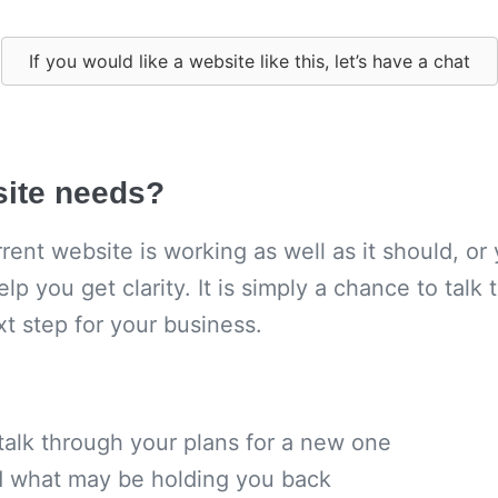
If you would like a website like this, let’s have a chat
site needs?
ent website is working as well as it should, or 
elp you get clarity. It is simply a chance to tal
xt step for your business.
 talk through your plans for a new one
nd what may be holding you back