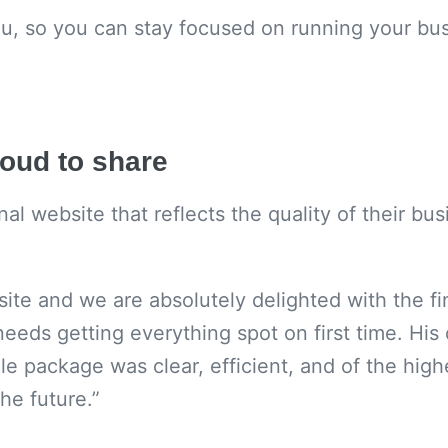
ou, so you can stay focused on running your bus
roud to share
 website that reflects the quality of their busi
ite and we are absolutely delighted with the fin
needs getting everything spot on first time. Hi
e package was clear, efficient, and of the high
he future.”