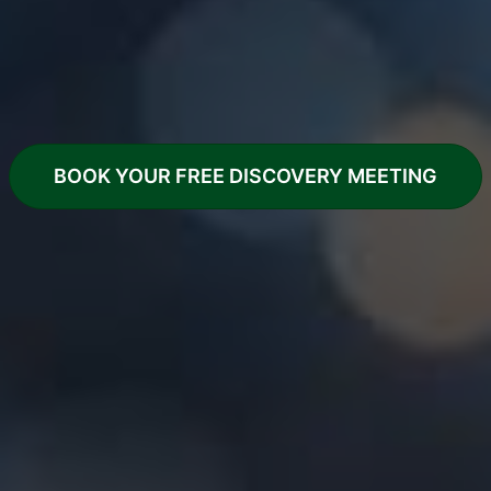
A calm, straightforward way to
have your website designed, built
and properly looked after
BOOK YOUR FREE DISCOVERY MEETING