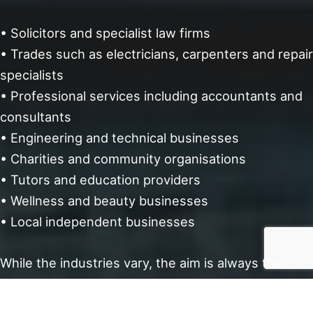
• Solicitors and specialist law firms
• Trades such as electricians, carpenters and repair
specialists
• Professional services including accountants and
consultants
• Engineering and technical businesses
• Charities and community organisations
• Tutors and education providers
• Wellness and beauty businesses
• Local independent businesses
While the industries vary, the aim is always the
same; a website that feels right for your business
and is properly looked after going forward.