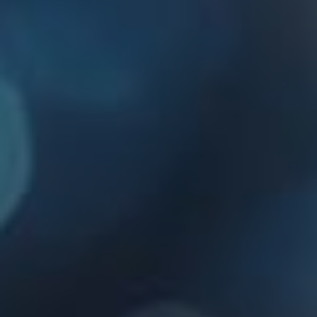
Websites for small businesses