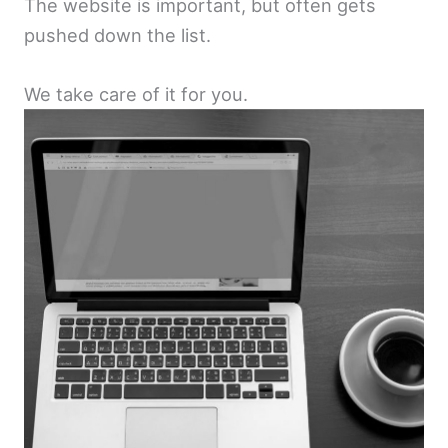
The website is important, but often gets
pushed down the list.
We take care of it for you.