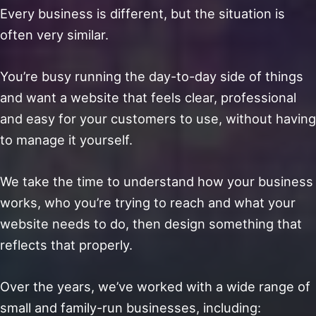
Every business is different, but the situation is
often very similar.
You’re busy running the day-to-day side of things
and want a website that feels clear, professional
and easy for your customers to use, without having
to manage it yourself.
We take the time to understand how your business
works, who you’re trying to reach and what your
website needs to do, then design something that
reflects that properly.
Over the years, we’ve worked with a wide range of
small and family-run businesses, including: