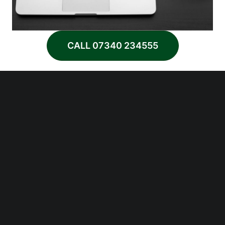
CALL 07340 234555