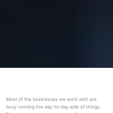
Most of the businesses we work with are
busy running the day-to-day side of things.