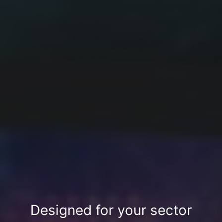
Designed for your sector