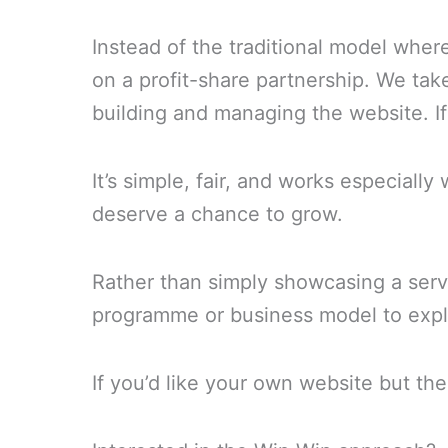
Instead of the traditional model wher
on a profit-share partnership. We tak
building and managing the website. I
It’s simple, fair, and works especiall
deserve a chance to grow.
Rather than simply showcasing a servic
programme or business model to explo
If you’d like your own website but the