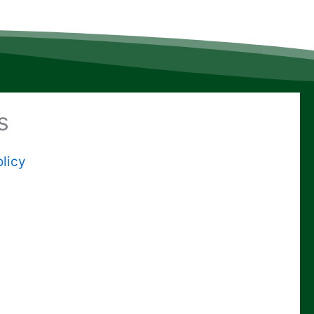
s
licy