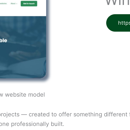
http
ew website model
rojects — created to offer something different
ne professionally built.