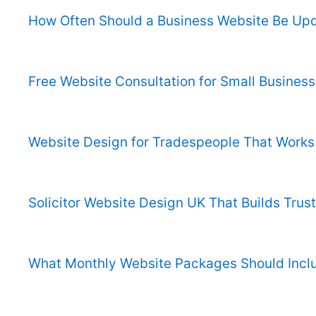
How Often Should a Business Website Be Up
Free Website Consultation for Small Business
Website Design for Tradespeople That Works
Solicitor Website Design UK That Builds Trust
What Monthly Website Packages Should Incl