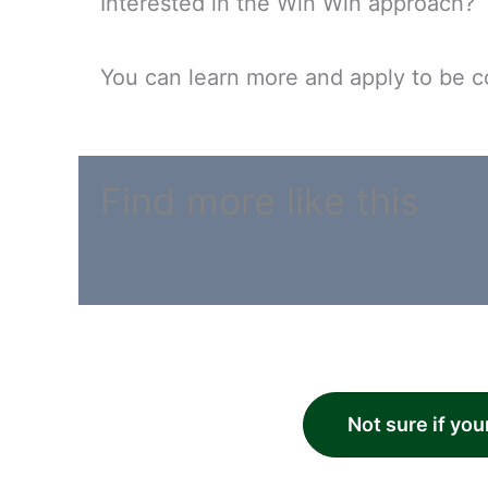
Interested in the Win Win approach?
You can learn more and apply to be c
Find more like this
Not sure if you