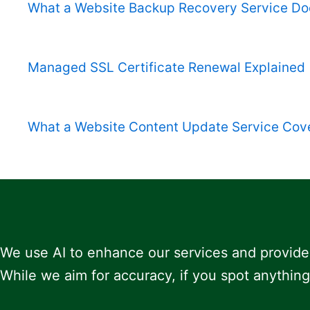
What a Website Backup Recovery Service Do
Managed SSL Certificate Renewal Explained
What a Website Content Update Service Cov
We use AI to enhance our services and provide
While we aim for accuracy, if you spot anything