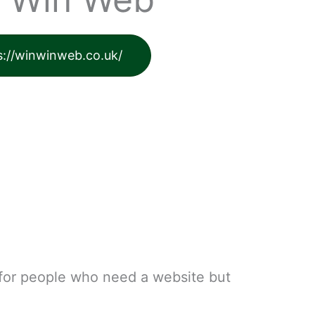
s://winwinweb.co.uk/
 for people who need a website but