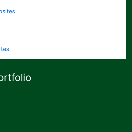
bsites
ites
rtfolio