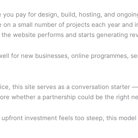
e you pay for design, build, hosting, and ongo
e on a small number of projects each year and i
f the website performs and starts generating re
y well for new businesses, online programmes, s
e, this site serves as a conversation starter —
re whether a partnership could be the right ne
 upfront investment feels too steep, this model 