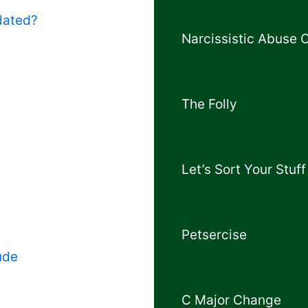
dated?
Narcissistic Abuse 
The Folly
Let’s Sort Your Stuff
Petsercise
ude
C Major Change