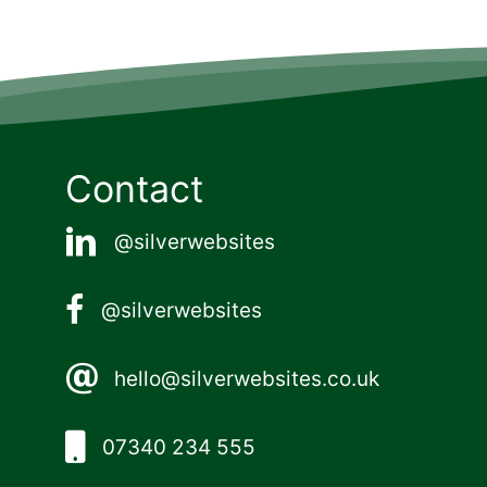
Contact
@silverwebsites
@silverwebsites
hello@silverwebsites.co.uk
07340 234 555