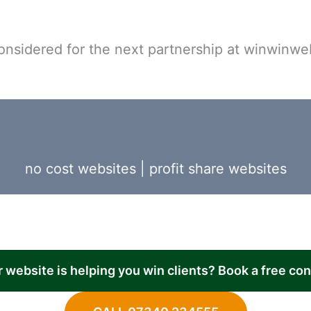
onsidered for the next partnership at winwinwe
no cost websites
|
profit share websites
r website is helping you win clients? Book a free co