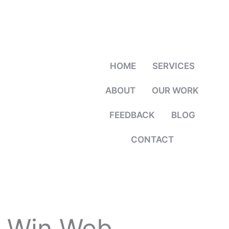
HOME
SERVICES
ABOUT
OUR WORK
FEEDBACK
BLOG
CONTACT
 Win Web