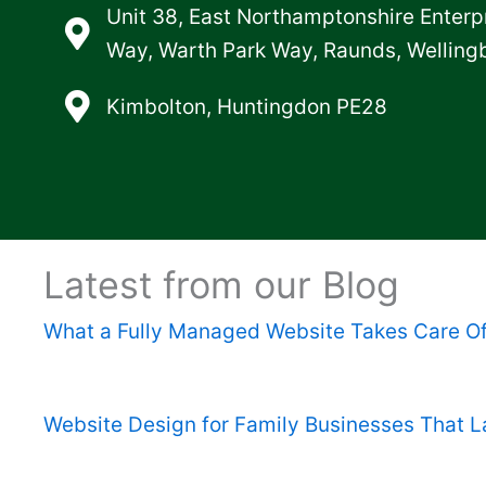
Unit 38, East Northamptonshire Enterp
Way, Warth Park Way, Raunds, Wellin
Kimbolton, Huntingdon PE28
Latest from our Blog
What a Fully Managed Website Takes Care O
Website Design for Family Businesses That L