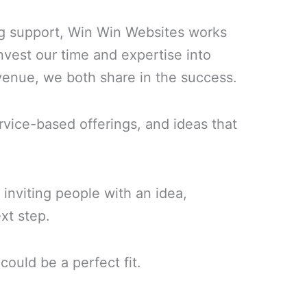
ing support, Win Win Websites works
nvest our time and expertise into
venue, we both share in the success.
ervice-based offerings, and ideas that
 inviting people with an idea,
xt step.
could be a perfect fit.