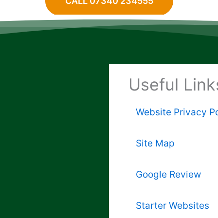
CALL 07340 234555
Useful Link
Website Privacy Po
Site Map
Google Review
Starter Websites