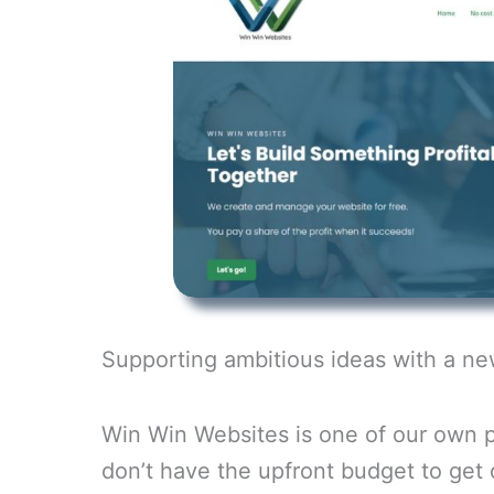
Supporting ambitious ideas with a n
Win Win Websites is one of our own p
don’t have the upfront budget to get o