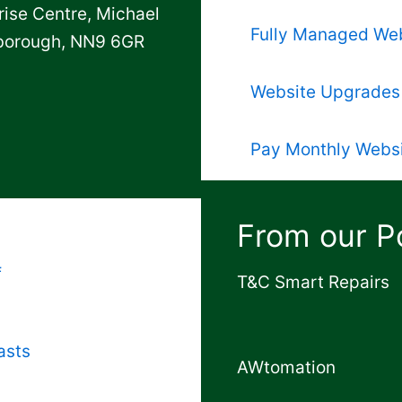
rise Centre, Michael
Fully Managed We
gborough, NN9 6GR
Website Upgrades
Pay Monthly Webs
From our Po
f
T&C Smart Repairs
asts
AWtomation