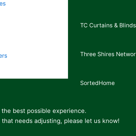
es
TC Curtains & Blinds
Three Shires Networ
ers
SortedHome
 the best possible experience.
 that needs adjusting, please let us know!