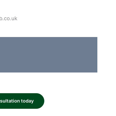
b.co.uk
nsultation today