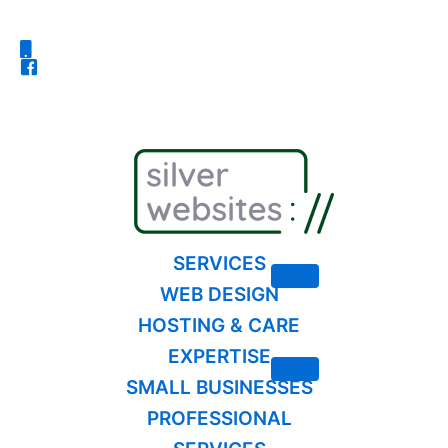
Skip
to
content
SERVICES
WEB DESIGN
HOSTING & CARE
EXPERTISE
SMALL BUSINESSES
PROFESSIONAL