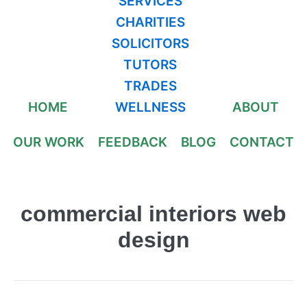
SERVICES
CHARITIES
SOLICITORS
TUTORS
TRADES
HOME
WELLNESS
ABOUT
OUR WORK
FEEDBACK
BLOG
CONTACT
commercial interiors web
design