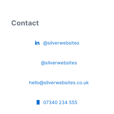
Contact
@silverwebsites
@silverwebsites
hello@silverwebsites.co.uk
07340 234 555