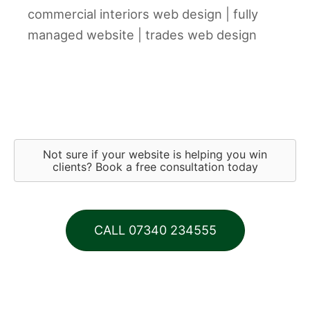
commercial interiors web design
|
fully
managed website
|
trades web design
Not sure if your website is helping you win
clients? Book a free consultation today
CALL 07340 234555