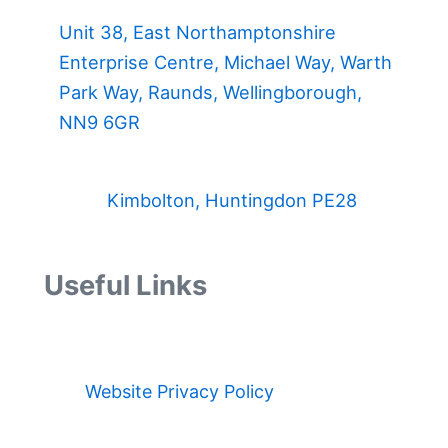
Unit 38, East Northamptonshire
Enterprise Centre, Michael Way, Warth
Park Way, Raunds, Wellingborough,
NN9 6GR
Kimbolton, Huntingdon PE28
Useful Links
Website Privacy Policy