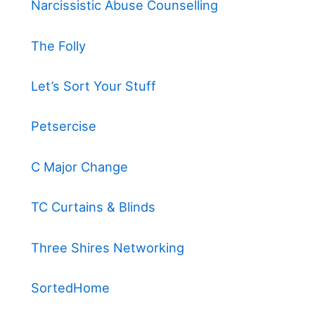
Narcissistic Abuse Counselling
The Folly
Let’s Sort Your Stuff
Petsercise
C Major Change
TC Curtains & Blinds
Three Shires Networking
SortedHome