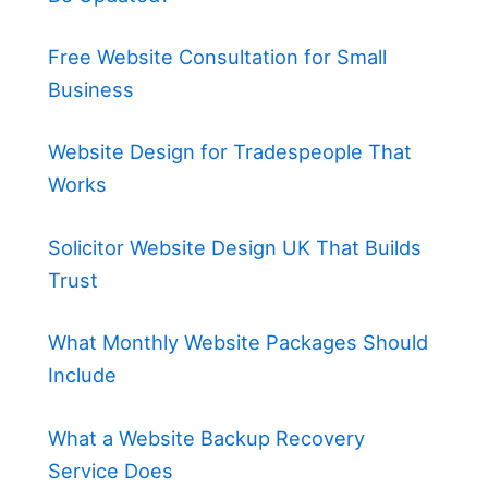
Free Website Consultation for Small
Business
Website Design for Tradespeople That
Works
Solicitor Website Design UK That Builds
Trust
What Monthly Website Packages Should
Include
What a Website Backup Recovery
Service Does