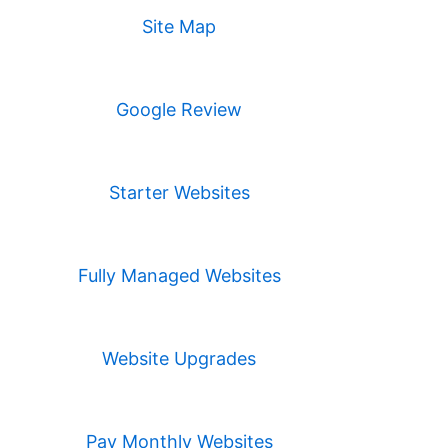
Site Map
Google Review
Starter Websites
Fully Managed Websites
Website Upgrades
Pay Monthly Websites