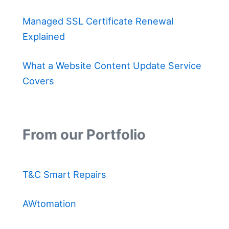
Managed SSL Certificate Renewal
Explained
What a Website Content Update Service
Covers
From our Portfolio
T&C Smart Repairs
AWtomation