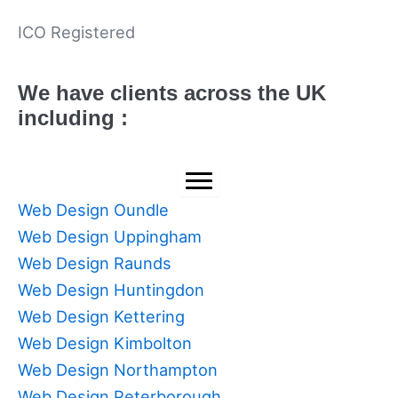
ICO Registered
We have clients across the UK
including :
Web Design Oundle
Web Design Uppingham
Web Design Raunds
Web Design Huntingdon
Web Design Kettering
Web Design Kimbolton
Web Design Northampton
Web Design Peterborough