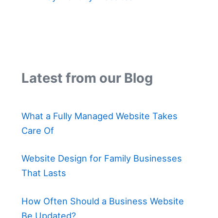
Latest from our Blog
What a Fully Managed Website Takes
Care Of
Website Design for Family Businesses
That Lasts
How Often Should a Business Website
Be Updated?