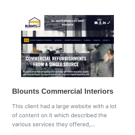
Blounts Commercial Interiors
This client had a large website with a lot
of content on it which described the
various services they offered,…