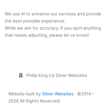
We use AI to enhance our services and provide
the best possible experience.
While we aim for accuracy, if you spot anything
that needs adjusting, please let us know!
Philip King t/a Silver Websites
Website built by
Silver Websites
· ©2014 -
2026 All Rights Reserved