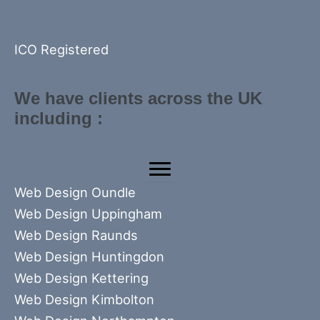
ICO Registered
We have clients across the UK
including :
Web Design Oundle
Web Design Uppingham
Web Design Raunds
Web Design Huntingdon
Web Design Kettering
Web Design Kimbolton