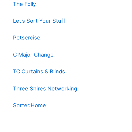
The Folly
Let’s Sort Your Stuff
Petsercise
C Major Change
TC Curtains & Blinds
Three Shires Networking
SortedHome