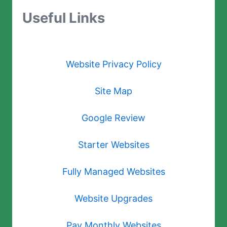
Useful Links
Website Privacy Policy
Site Map
Google Review
Starter Websites
Fully Managed Websites
Website Upgrades
Pay Monthly Websites