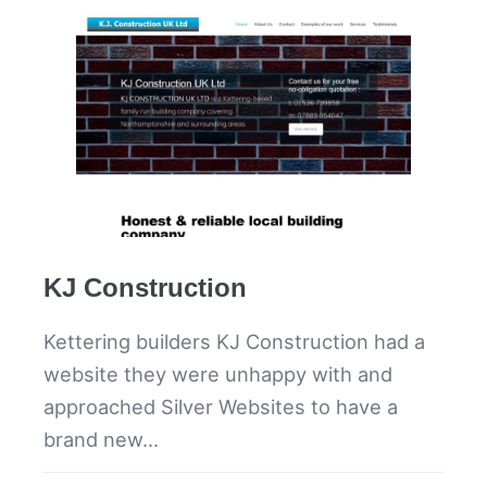
KJ Construction
Kettering builders KJ Construction had a
website they were unhappy with and
approached Silver Websites to have a
brand new…