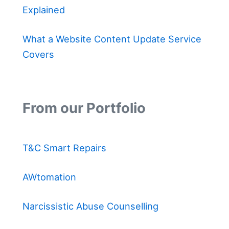
Explained
What a Website Content Update Service
Covers
From our Portfolio
T&C Smart Repairs
AWtomation
Narcissistic Abuse Counselling