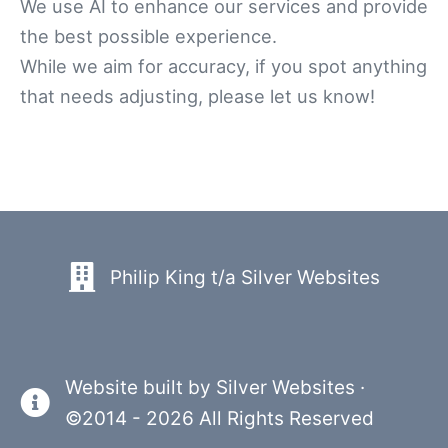
We use AI to enhance our services and provide
the best possible experience.
While we aim for accuracy, if you spot anything
that needs adjusting, please let us know!
Philip King t/a Silver Websites
Website built by
Silver Websites
·
©2014 - 2026 All Rights Reserved