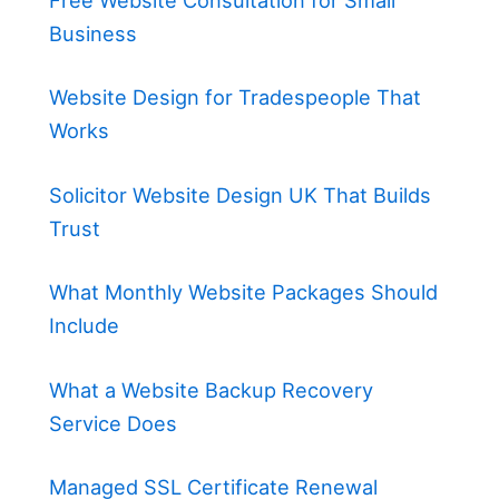
Free Website Consultation for Small
Business
Website Design for Tradespeople That
Works
Solicitor Website Design UK That Builds
Trust
What Monthly Website Packages Should
Include
What a Website Backup Recovery
Service Does
Managed SSL Certificate Renewal