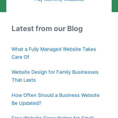
Latest from our Blog
What a Fully Managed Website Takes
Care Of
Website Design for Family Businesses
That Lasts
How Often Should a Business Website
Be Updated?