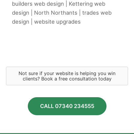
builders web design
|
Kettering web
design
|
North Northants
|
trades web
design
|
website upgrades
Not sure if your website is helping you win
clients? Book a free consultation today
CALL 07340 234555