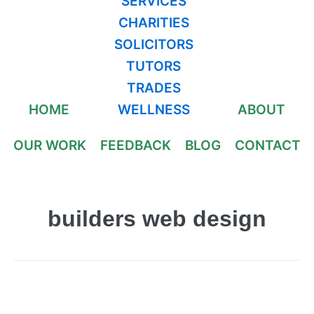
SERVICES
CHARITIES
SOLICITORS
TUTORS
TRADES
HOME
WELLNESS
ABOUT
OUR WORK
FEEDBACK
BLOG
CONTACT
builders web design