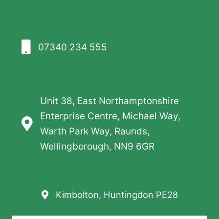
07340 234 555
Unit 38, East Northamptonshire
Enterprise Centre, Michael Way,
Warth Park Way, Raunds,
Wellingborough, NN9 6GR
Kimbolton, Huntingdon PE28