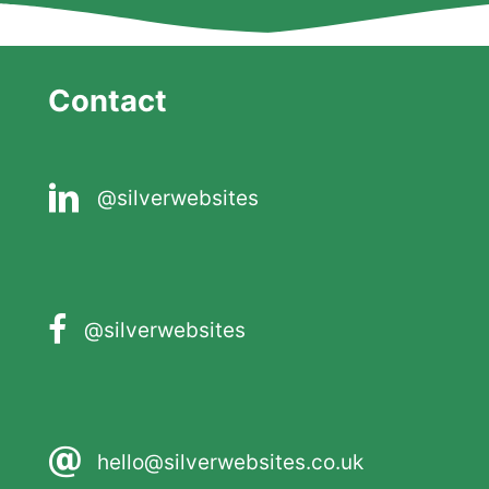
Contact
@silverwebsites
@silverwebsites
hello@silverwebsites.co.uk