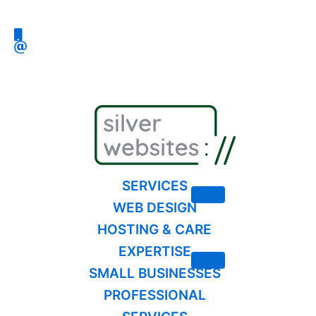
Skip
to
content
SERVICES
WEB DESIGN
HOSTING & CARE
EXPERTISE
SMALL BUSINESSES
PROFESSIONAL