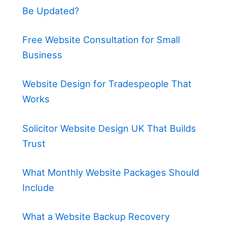
Be Updated?
Free Website Consultation for Small
Business
Website Design for Tradespeople That
Works
Solicitor Website Design UK That Builds
Trust
What Monthly Website Packages Should
Include
What a Website Backup Recovery