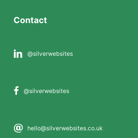
Contact
@silverwebsites
@silverwebsites
hello@silverwebsites.co.uk