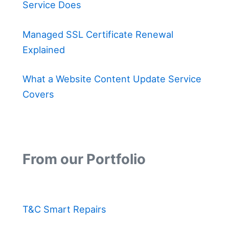
Service Does
Managed SSL Certificate Renewal
Explained
What a Website Content Update Service
Covers
From our Portfolio
T&C Smart Repairs