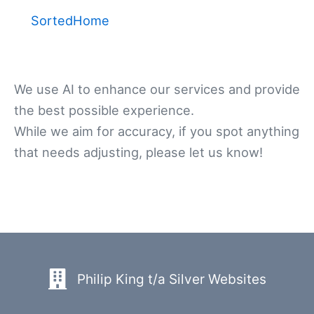
SortedHome
We use AI to enhance our services and provide
the best possible experience.
While we aim for accuracy, if you spot anything
that needs adjusting, please let us know!
Philip King t/a Silver Websites