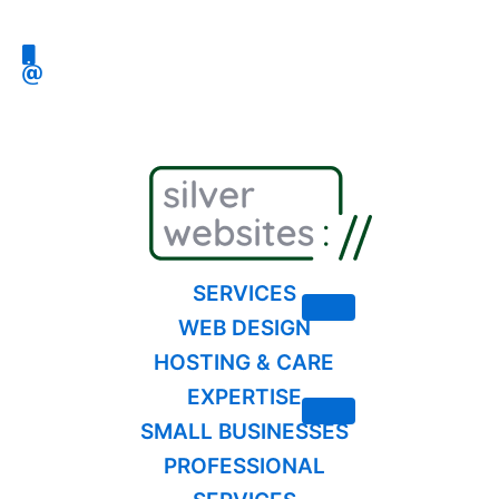
Skip
to
content
SERVICES
WEB DESIGN
HOSTING & CARE
EXPERTISE
SMALL BUSINESSES
PROFESSIONAL