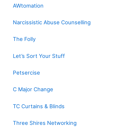
AWtomation
Narcissistic Abuse Counselling
The Folly
Let’s Sort Your Stuff
Petsercise
C Major Change
TC Curtains & Blinds
Three Shires Networking