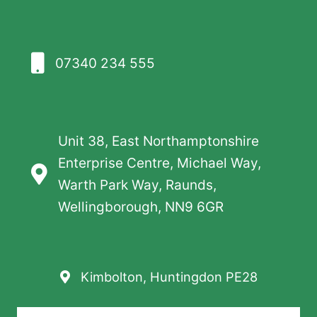
07340 234 555
Unit 38, East Northamptonshire
Enterprise Centre, Michael Way,
Warth Park Way, Raunds,
Wellingborough, NN9 6GR
Kimbolton, Huntingdon PE28