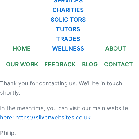
SERVICES
CHARITIES
SOLICITORS
TUTORS
TRADES
HOME
WELLNESS
ABOUT
OUR WORK
FEEDBACK
BLOG
CONTACT
Thank you for contacting us. We’ll be in touch
shortly.
In the meantime, you can visit our main website
here: https://silverwebsites.co.uk
Philip.