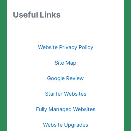
Useful Links
Website Privacy Policy
Site Map
Google Review
Starter Websites
Fully Managed Websites
Website Upgrades