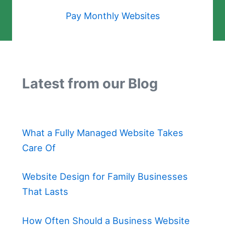
Pay Monthly Websites
Latest from our Blog
What a Fully Managed Website Takes
Care Of
Website Design for Family Businesses
That Lasts
How Often Should a Business Website