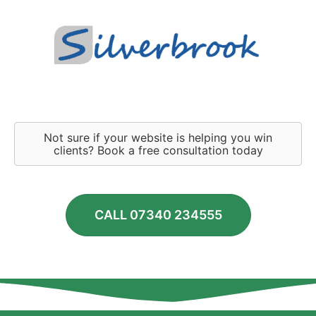
Not sure if your website is helping you win
clients? Book a free consultation today
CALL 07340 234555