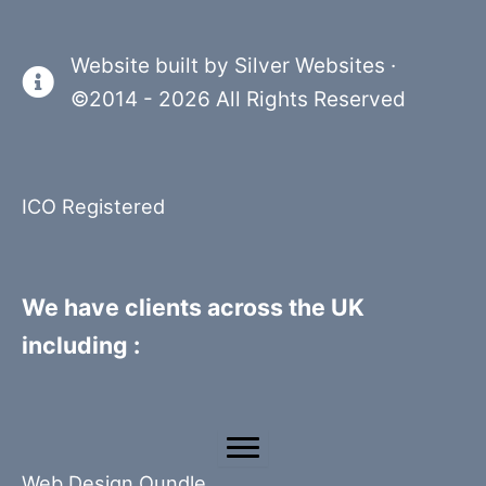
Website built by
Silver Websites
·
©2014 - 2026 All Rights Reserved
ICO Registered
We have clients across the UK
including :
Web Design Oundle