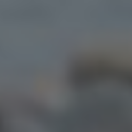
Starter Websites