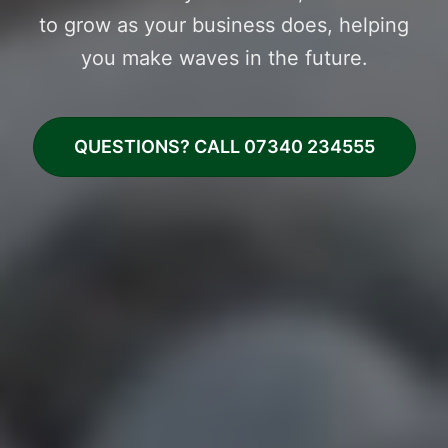
to grow as your business does, helping
you make waves in the future.
QUESTIONS? CALL 07340 234555