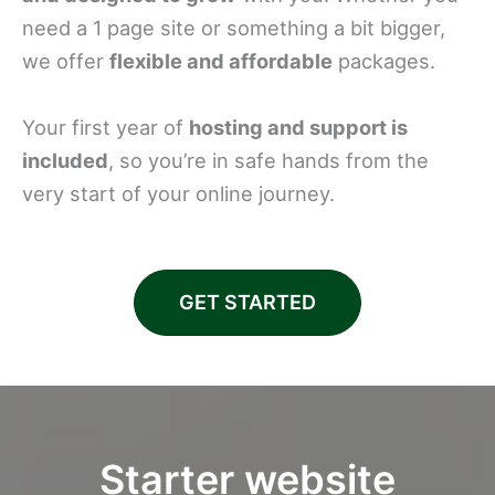
need a 1 page site or something a bit bigger,
we offer
flexible and affordable
packages.
Your first year of
hosting and support is
included
, so you’re in safe hands from the
very start of your online journey.
GET STARTED
Starter website