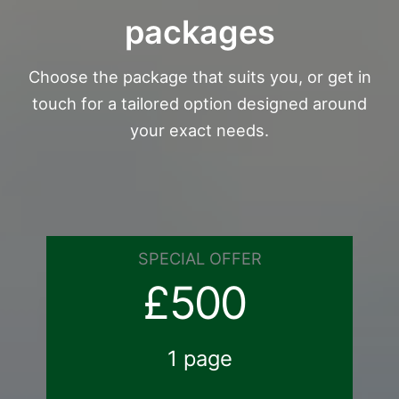
packages
Choose the package that suits you, or get in
touch for a tailored option designed around
your exact needs.
SPECIAL OFFER
£500
1 page