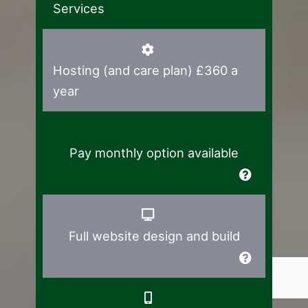
Services
Hosting (and care plan) £360 a
year
Pay monthly option available
Full website design and build