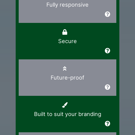
Fully responsive
Secure
Future-proof
Built to suit your branding