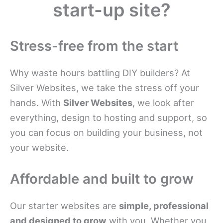
start-up site?
Stress-free from the start
Why waste hours battling DIY builders? At
Silver Websites, we take the stress off your
hands. With
Silver Websites
, we look after
everything, design to hosting and support, so
you can focus on building your business, not
your website.
Affordable and built to grow
Our starter websites are
simple, professional
and designed to grow
with you. Whether you