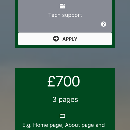
Tech support
APPLY
£700
3 pages
E.g. Home page, About page and