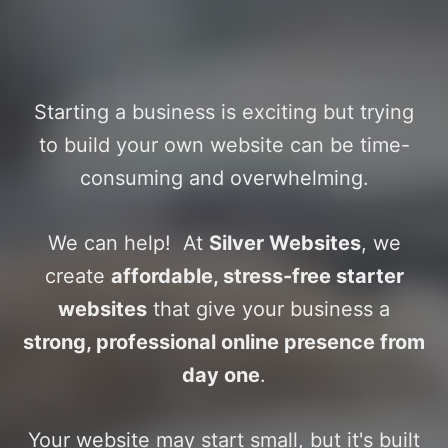
Affordable, professional sites
that grow with your business
Starting a business is exciting but trying
to build your own website can be time-
consuming and overwhelming.
We can help! At
Silver Websites
, we
create
affordable, stress-free starter
websites
that give your business a
strong, professional online presence from
day one
.
Your website may start small, but it's built