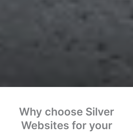
Why choose Silver
Websites for your