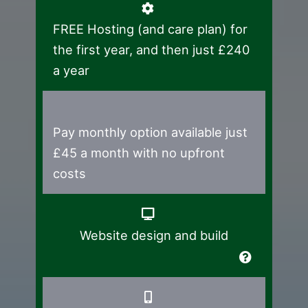
FREE Hosting (and care plan) for
the first year, and then just £240
a year
Pay monthly option available just
£45 a month with no upfront
costs
Website design and build