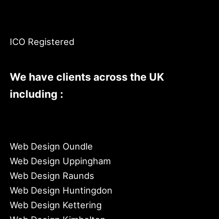
ICO Registered
We have clients across the UK
including :
Web Design Oundle
Web Design Uppingham
Web Design Raunds
Web Design Huntingdon
Web Design Kettering