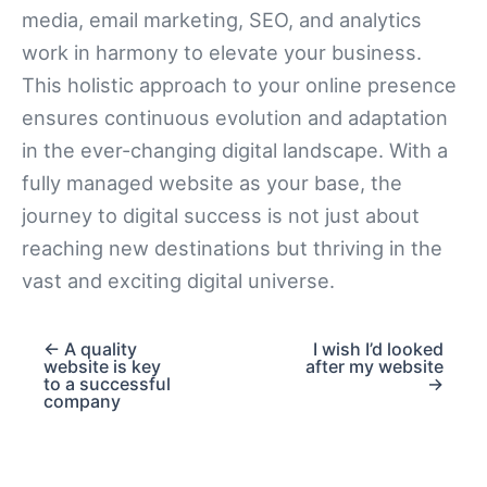
media, email marketing, SEO, and analytics
work in harmony to elevate your business.
This holistic approach to your online presence
ensures continuous evolution and adaptation
in the ever-changing digital landscape. With a
fully managed website as your base, the
journey to digital success is not just about
reaching new destinations but thriving in the
vast and exciting digital universe.
← A quality
I wish I’d looked
website is key
after my website
to a successful
→
company