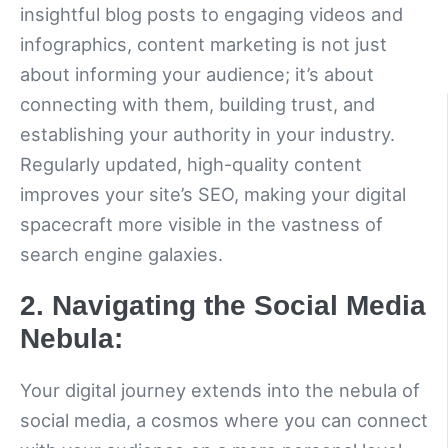
insightful blog posts to engaging videos and
infographics, content marketing is not just
about informing your audience; it’s about
connecting with them, building trust, and
establishing your authority in your industry.
Regularly updated, high-quality content
improves your site’s SEO, making your digital
spacecraft more visible in the vastness of
search engine galaxies.
2. Navigating the Social Media
Nebula:
Your digital journey extends into the nebula of
social media, a cosmos where you can connect