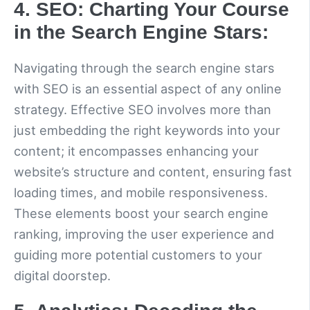
4. SEO: Charting Your Course
in the Search Engine Stars:
Navigating through the search engine stars
with SEO is an essential aspect of any online
strategy. Effective SEO involves more than
just embedding the right keywords into your
content; it encompasses enhancing your
website’s structure and content, ensuring fast
loading times, and mobile responsiveness.
These elements boost your search engine
ranking, improving the user experience and
guiding more potential customers to your
digital doorstep.