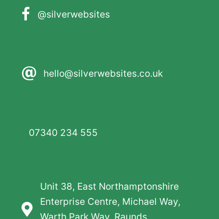
@silverwebsites
hello@silverwebsites.co.uk
07340 234 555
Unit 38, East Northamptonshire
Enterprise Centre, Michael Way,
Warth Park Way, Raunds,