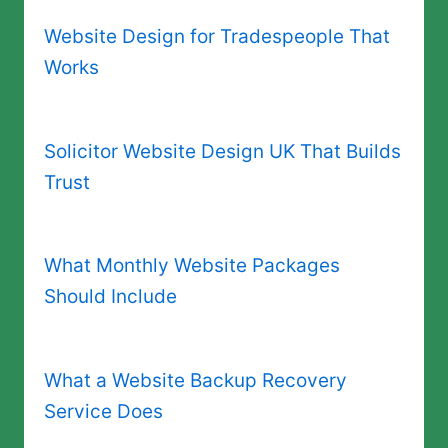
Website Design for Tradespeople That
Works
Solicitor Website Design UK That Builds
Trust
What Monthly Website Packages
Should Include
What a Website Backup Recovery
Service Does