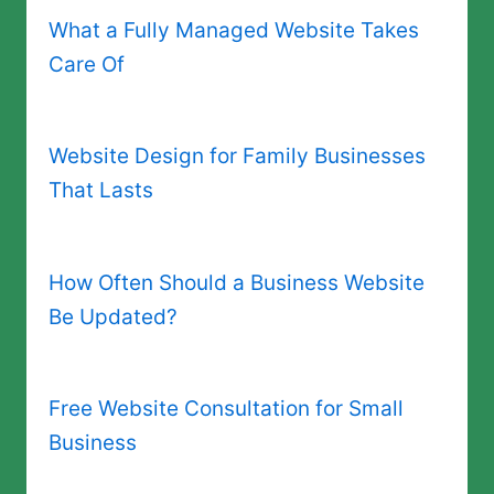
What a Fully Managed Website Takes
Care Of
Website Design for Family Businesses
That Lasts
How Often Should a Business Website
Be Updated?
Free Website Consultation for Small
Business