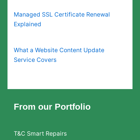
Managed SSL Certificate Renewal
Explained
What a Website Content Update
Service Covers
From our Portfolio
T&C Smart Repairs