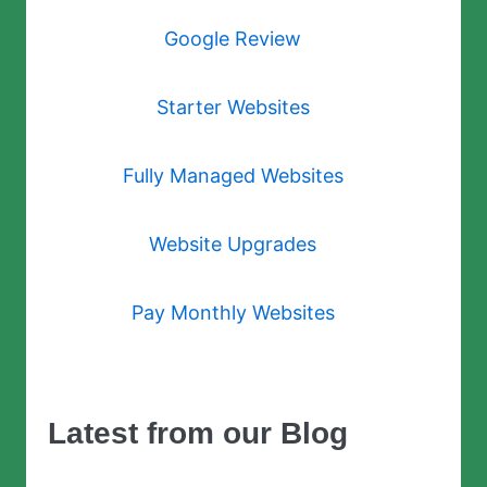
Google Review
Starter Websites
Fully Managed Websites
Website Upgrades
Pay Monthly Websites
Latest from our Blog