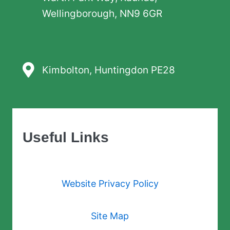
Wellingborough, NN9 6GR
Kimbolton, Huntingdon PE28
Useful Links
Website Privacy Policy
Site Map