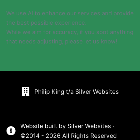
We use AI to enhance our services and provide
the best possible experience.
While we aim for accuracy, if you spot anything
that needs adjusting, please let us know!
Philip King t/a Silver Websites
Website built by
Silver Websites
·
©2014 - 2026 All Rights Reserved