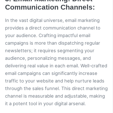
Communication Channels:
In the vast digital universe, email marketing
provides a direct communication channel to
your audience. Crafting impactful email
campaigns is more than dispatching regular
newsletters; it requires segmenting your
audience, personalizing messages, and
delivering real value in each email. Well-crafted
email campaigns can significantly increase
traffic to your website and help nurture leads
through the sales funnel. This direct marketing
channel is measurable and adjustable, making
it a potent tool in your digital arsenal.