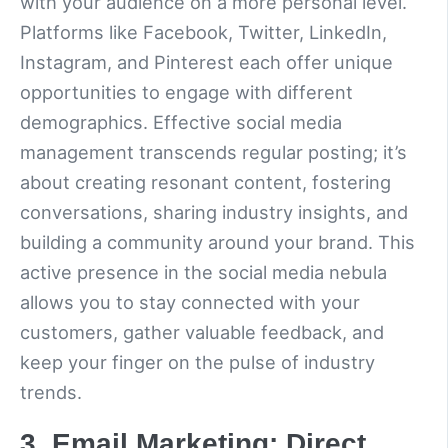
with your audience on a more personal level.
Platforms like Facebook, Twitter, LinkedIn,
Instagram, and Pinterest each offer unique
opportunities to engage with different
demographics. Effective social media
management transcends regular posting; it’s
about creating resonant content, fostering
conversations, sharing industry insights, and
building a community around your brand. This
active presence in the social media nebula
allows you to stay connected with your
customers, gather valuable feedback, and
keep your finger on the pulse of industry
trends.
3. Email Marketing: Direct