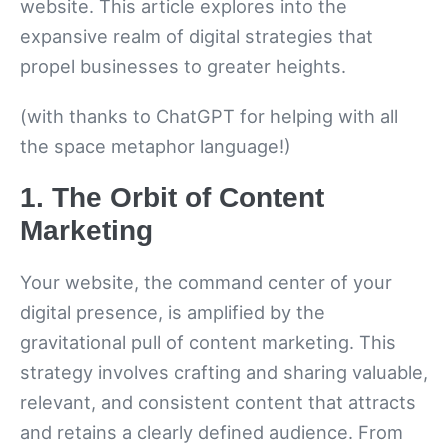
website. This article explores into the
expansive realm of digital strategies that
propel businesses to greater heights.
(with thanks to ChatGPT for helping with all
the space metaphor language!)
1. The Orbit of Content
Marketing
Your website, the command center of your
digital presence, is amplified by the
gravitational pull of content marketing. This
strategy involves crafting and sharing valuable,
relevant, and consistent content that attracts
and retains a clearly defined audience. From