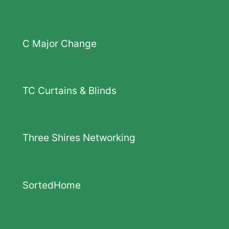
C Major Change
TC Curtains & Blinds
Three Shires Networking
SortedHome