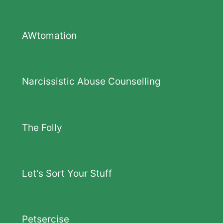
AWtomation
Narcissistic Abuse Counselling
The Folly
Let’s Sort Your Stuff
Petsercise