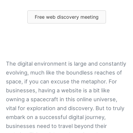
Free web discovery meeting
The digital environment is large and constantly
evolving, much like the boundless reaches of
space, if you can excuse the metaphor. For
businesses, having a website is a bit like
owning a spacecraft in this online universe,
vital for exploration and discovery. But to truly
embark on a successful digital journey,
businesses need to travel beyond their