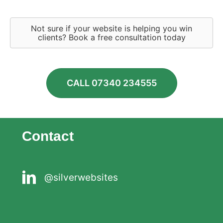
Not sure if your website is helping you win
clients? Book a free consultation today
CALL 07340 234555
Contact
@silverwebsites