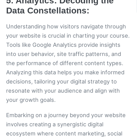
5. Analytics: Decoding the
Data Constellations:
Understanding how visitors navigate through
your website is crucial in charting your course.
Tools like Google Analytics provide insights
into user behavior, site traffic patterns, and
the performance of different content types.
Analyzing this data helps you make informed
decisions, tailoring your digital strategy to
resonate with your audience and align with
your growth goals.
Embarking on a journey beyond your website
involves creating a synergistic digital
ecosystem where content marketing, social