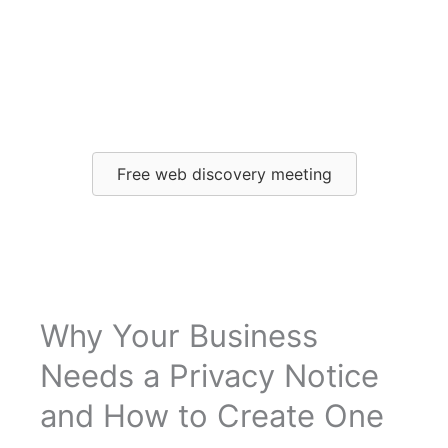
How to create your
own privacy notice
Free web discovery meeting
Why Your Business
Needs a Privacy Notice
and How to Create One