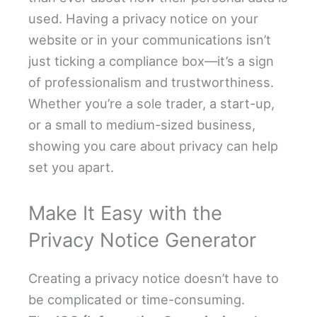
used. Having a privacy notice on your
website or in your communications isn’t
just ticking a compliance box—it’s a sign
of professionalism and trustworthiness.
Whether you’re a sole trader, a start-up,
or a small to medium-sized business,
showing you care about privacy can help
set you apart.
Make It Easy with the
Privacy Notice Generator
Creating a privacy notice doesn’t have to
be complicated or time-consuming.