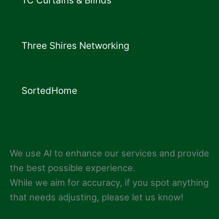
TC Curtains & Blinds
Three Shires Networking
SortedHome
We use AI to enhance our services and provide
the best possible experience.
While we aim for accuracy, if you spot anything
that needs adjusting, please let us know!