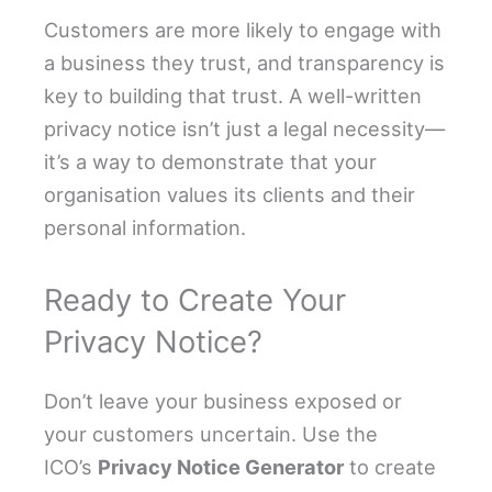
Customers are more likely to engage with
a business they trust, and transparency is
key to building that trust. A well-written
privacy notice isn’t just a legal necessity—
it’s a way to demonstrate that your
organisation values its clients and their
personal information.
Ready to Create Your
Privacy Notice?
Don’t leave your business exposed or
your customers uncertain. Use the
ICO’s
Privacy Notice Generator
to create