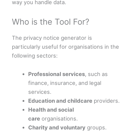
way you handle data.
Who is the Tool For?
The privacy notice generator is
particularly useful for organisations in the
following sectors:
Professional services
, such as
finance, insurance, and legal
services.
Education and childcare
providers.
Health and social
care
organisations.
Charity and voluntary
groups.