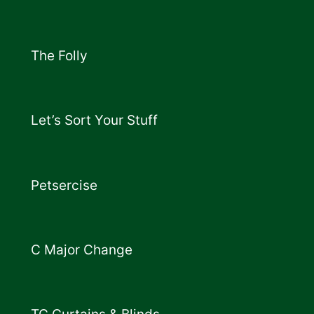
The Folly
Let’s Sort Your Stuff
Petsercise
C Major Change