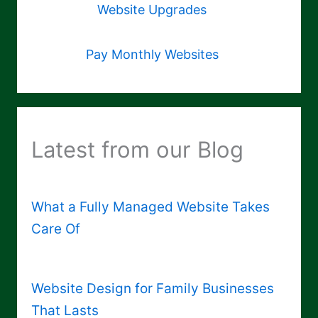
Website Upgrades
Pay Monthly Websites
Latest from our Blog
What a Fully Managed Website Takes
Care Of
Website Design for Family Businesses
That Lasts