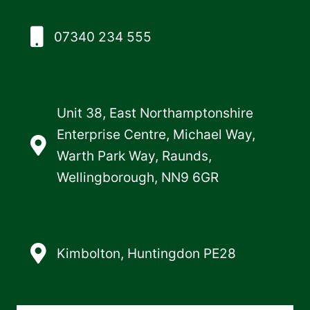
07340 234 555
Unit 38, East Northamptonshire
Enterprise Centre, Michael Way,
Warth Park Way, Raunds,
Wellingborough, NN9 6GR
Kimbolton, Huntingdon PE28