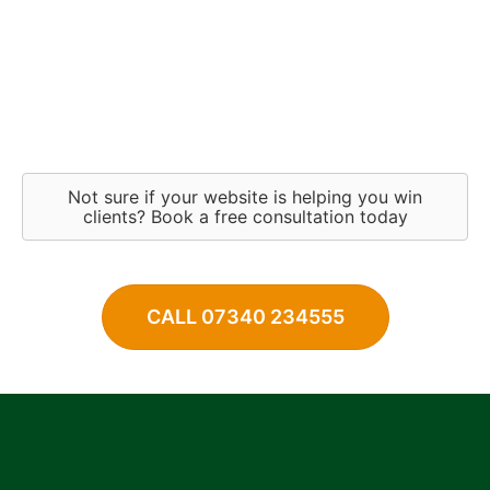
Not sure if your website is helping you win
clients? Book a free consultation today
CALL 07340 234555