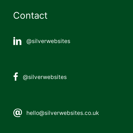
Contact
@silverwebsites
@silverwebsites
hello@silverwebsites.co.uk