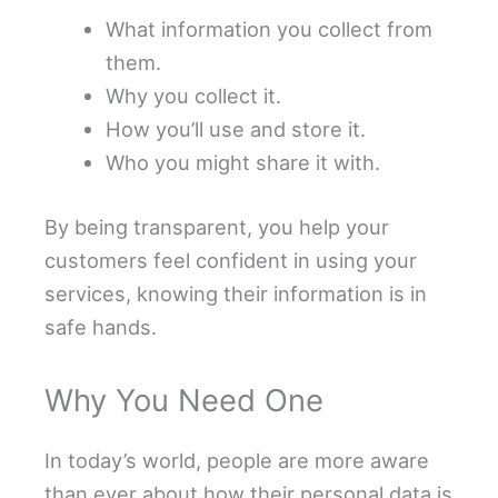
What information you collect from
them.
Why you collect it.
How you’ll use and store it.
Who you might share it with.
By being transparent, you help your
customers feel confident in using your
services, knowing their information is in
safe hands.
Why You Need One
In today’s world, people are more aware
than ever about how their personal data is