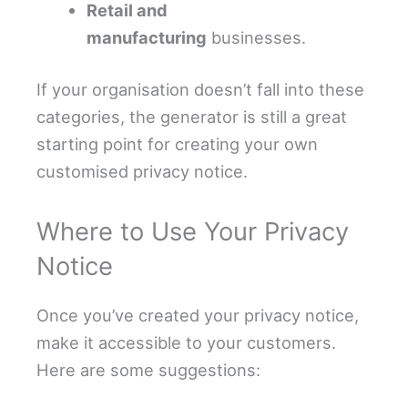
Retail and
manufacturing
businesses.
If your organisation doesn’t fall into these
categories, the generator is still a great
starting point for creating your own
customised privacy notice.
Where to Use Your Privacy
Notice
Once you’ve created your privacy notice,
make it accessible to your customers.
Here are some suggestions: