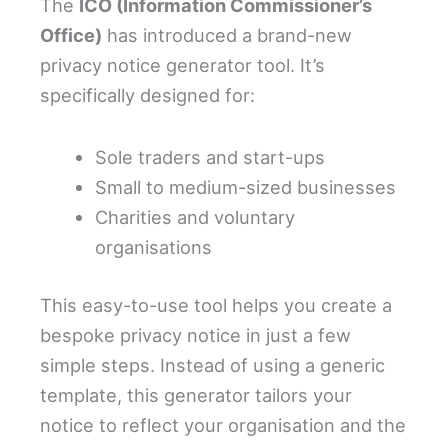
The
ICO (Information Commissioner’s
Office)
has introduced a brand-new
privacy notice generator tool. It’s
specifically designed for:
Sole traders and start-ups
Small to medium-sized businesses
Charities and voluntary
organisations
This easy-to-use tool helps you create a
bespoke privacy notice in just a few
simple steps. Instead of using a generic
template, this generator tailors your
notice to reflect your organisation and the