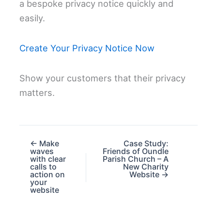
a bespoke privacy notice quickly and
easily.
Create Your Privacy Notice Now
Show your customers that their privacy
matters.
← Make
Case Study:
waves
Friends of Oundle
with clear
Parish Church – A
calls to
New Charity
action on
Website →
your
website