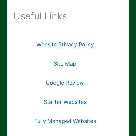
Useful Links
Website Privacy Policy
Site Map
Google Review
Starter Websites
Fully Managed Websites