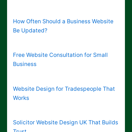
How Often Should a Business Website
Be Updated?
Free Website Consultation for Small
Business
Website Design for Tradespeople That
Works
Solicitor Website Design UK That Builds
Trust