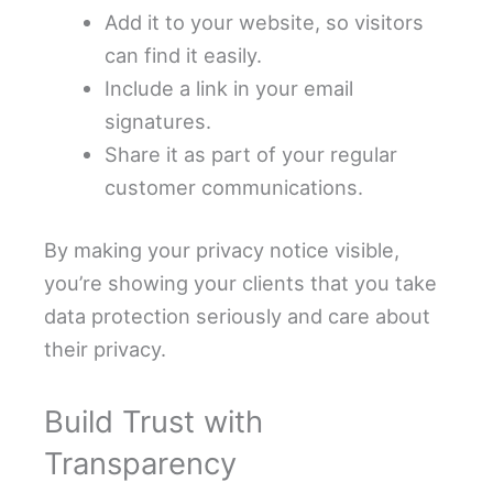
Add it to your website, so visitors
can find it easily.
Include a link in your email
signatures.
Share it as part of your regular
customer communications.
By making your privacy notice visible,
you’re showing your clients that you take
data protection seriously and care about
their privacy.
Build Trust with
Transparency