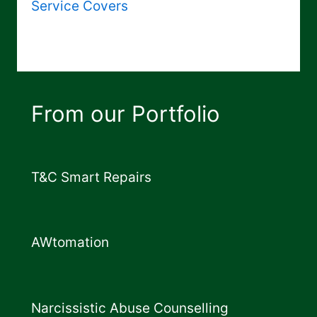
Service Covers
From our Portfolio
T&C Smart Repairs
AWtomation
Narcissistic Abuse Counselling