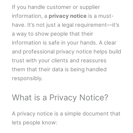
If you handle customer or supplier
information, a
privacy notice
is a must-
have. It’s not just a legal requirement—it’s
a way to show people that their
information is safe in your hands. A clear
and professional privacy notice helps build
trust with your clients and reassures
them that their data is being handled
responsibly.
What is a Privacy Notice?
A privacy notice is a simple document that
lets people know: