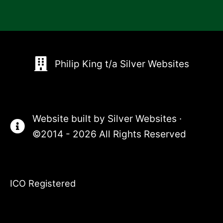
Philip King t/a Silver Websites
Website built by
Silver Websites
·
©2014 - 2026 All Rights Reserved
ICO Registered