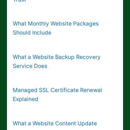
What Monthly Website Packages
Should Include
What a Website Backup Recovery
Service Does
Managed SSL Certificate Renewal
Explained
What a Website Content Update